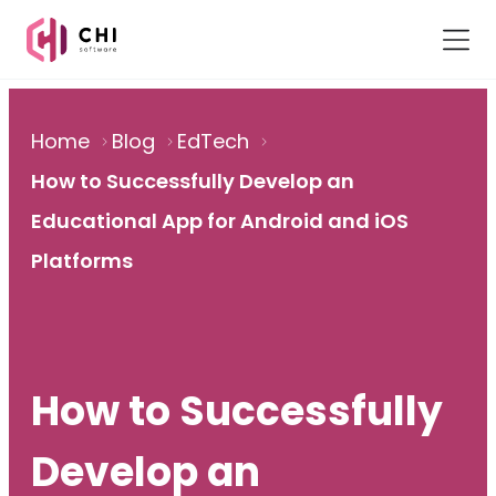
Home
Blog
EdTech
How to Successfully Develop an
Educational App for Android and iOS
Platforms
How to Successfully
Develop an