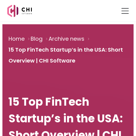
Home
Blog
Archive news
15 Top FinTech Startup’s in the USA: Short
Overview | CHI Software
15 Top FinTech
Startup’s in the USA:
Short Overview | CHI