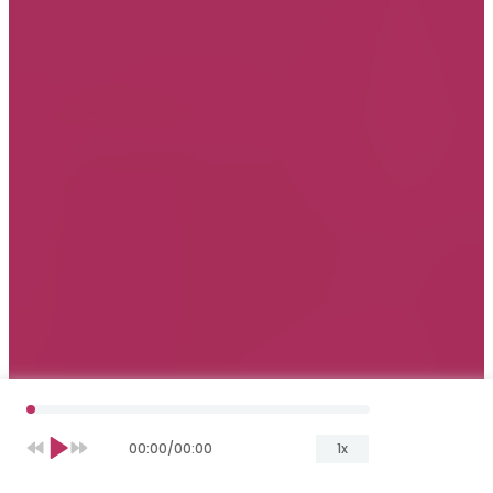
00:00
/
00:00
1x