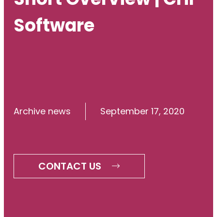
Software
Archive news
September 17, 2020
CONTACT US