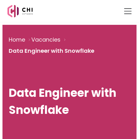
Home
Vacancies
Data Engineer with Snowflake
Data Engineer with
Snowflake