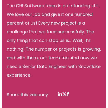
The CHI Software team is not standing still.
We love our job and give it one hundred
percent of us! Every new project is a
challenge that we face successfully. The
only thing that can stop us is... Wait, it’s
nothing! The number of projects is growing,
and with them, our team too. And now we
need а Senior Data Engineer with Snowflake
experience.
Share this vacancy