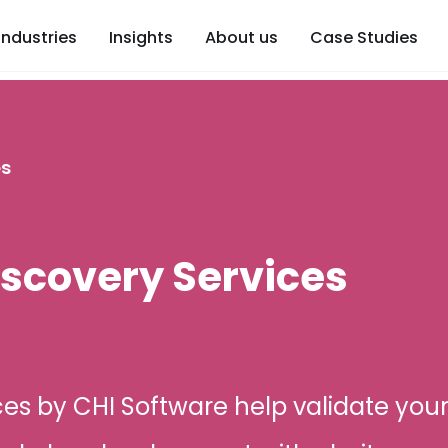
Industries
Insights
About us
Case Studies
es
iscovery Services
es by CHI Software help validate your