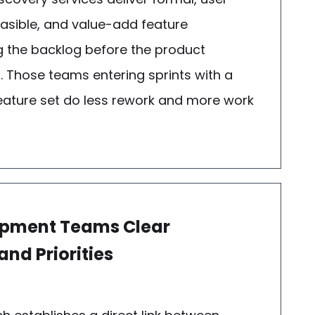
feasible, and value-add feature
ring the backlog before the product
 Those teams entering sprints with a
d feature set do less rework and more work
lopment Teams Clear
nd Priorities