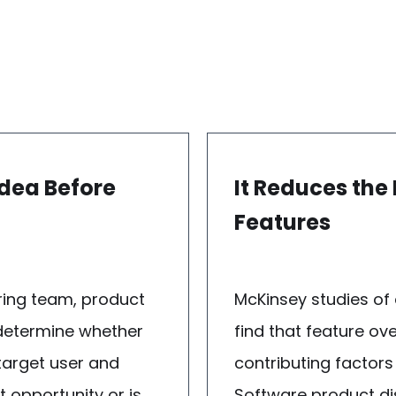
Idea Before
It Reduces the
Features
ring team, product
McKinsey studies of
 determine whether
find that feature ov
 target user and
contributing factors
 opportunity or is
Software product dis