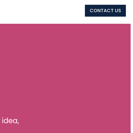
CONTACT US
 idea,