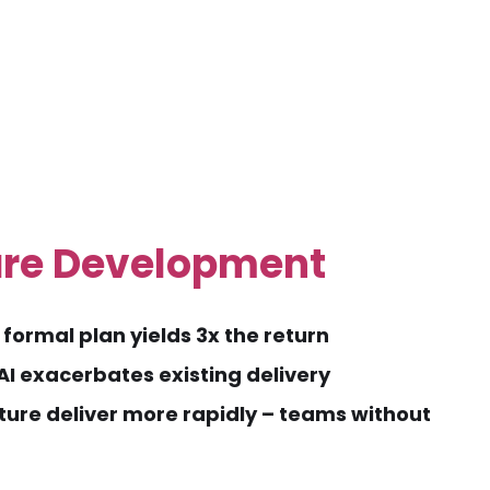
are Development
formal plan yields 3x the return
I exacerbates existing delivery
ture deliver more rapidly – teams without