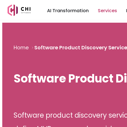
AI Transformation
Services
Home
Software Product Discovery Servic
Software Product D
Software product discovery servic