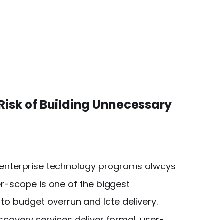
 Risk of Building Unnecessary
 enterprise technology programs always
er-scope is one of the biggest
 to budget overrun and late delivery.
covery services deliver formal, user-