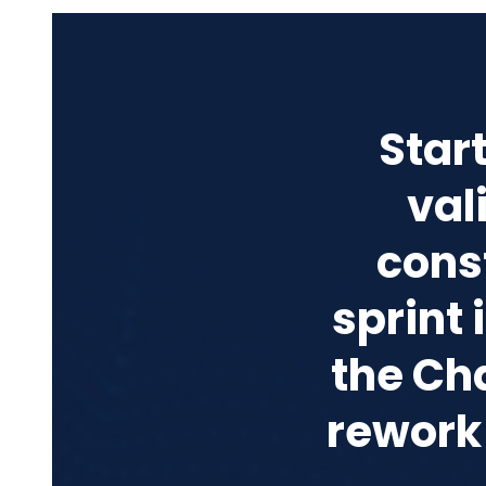
Star
val
cons
sprint
the Ch
rework 