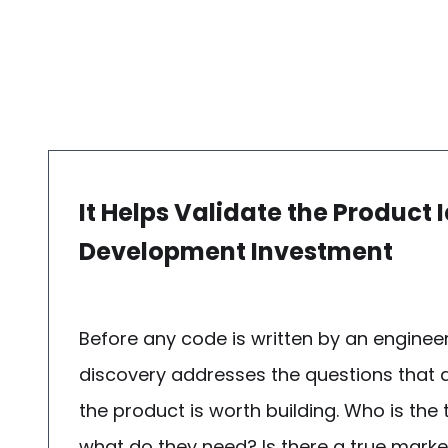
It Helps Validate the Product 
Development Investment
Before any code is written by an enginee
discovery addresses the questions that
the product is worth building. Who is the
what do they need? Is there a true market