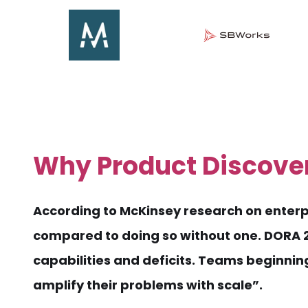
Why Product Discove
According to McKinsey research on enterpr
compared to doing so without one. DORA 20
capabilities and deficits. Teams beginnin
amplify their problems with scale”.