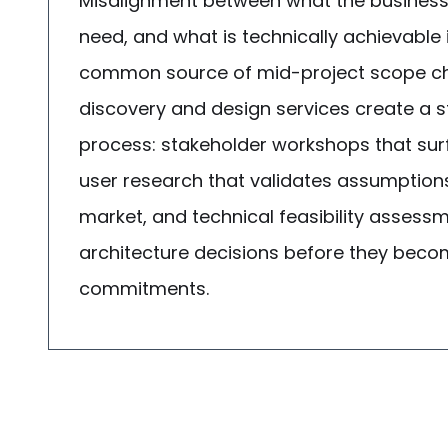
Misalignment between what the business
need, and what is technically achievable 
common source of mid-project scope ch
discovery and design services create a 
process: stakeholder workshops that sur
user research that validates assumption
market, and technical feasibility assess
architecture decisions before they bec
commitments.