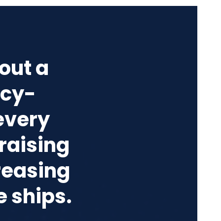
out a
acy-
every
raising
reasing
e ships.