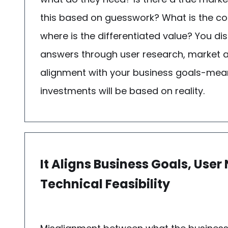
this based on guesswork? What is the c
where is the differentiated value? You di
answers through user research, market a
alignment with your business goals-mea
investments will be based on reality.
It Aligns Business Goals, User
Technical Feasibility