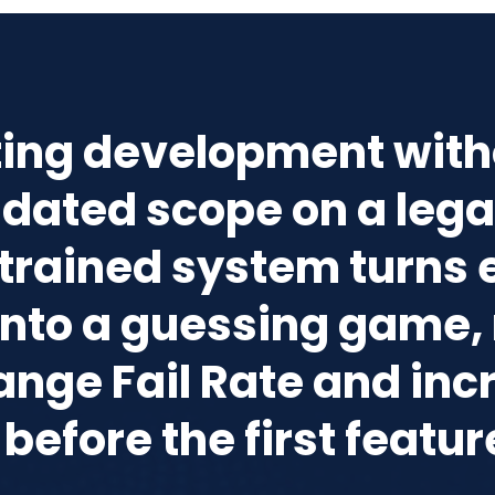
ting development with
idated scope on a leg
trained system turns 
 into a guessing game, 
ange Fail Rate and inc
before the first featur