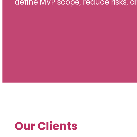
define MVP scope, reduce risks, a
Our Clients