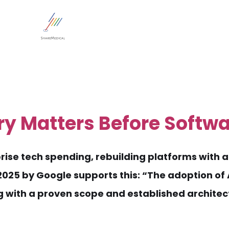
ry Matters Before Softw
ise tech spending, rebuilding platforms with a 
25 by Google supports this: “The adoption of A
g with a proven scope and established architec