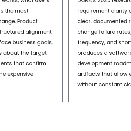
 wants, what users
DORA’s 2025 researc
is the most
requirement clarity
ange. Product
clear, documented r
structured alignment
change failure rates
face business goals,
frequency, and shor
s about the target
produces a software 
ments that confirm
development roadma
ome expensive
artifacts that allow
without constant clar