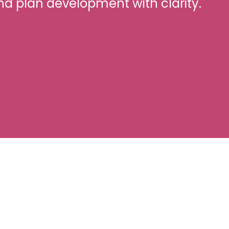
nd plan development with clarity.