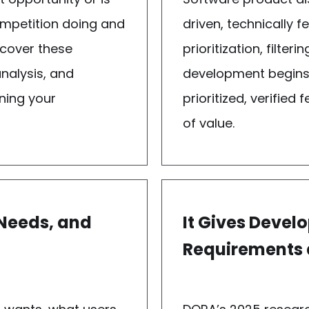
ompetition doing and
driven, technically 
scover these
prioritization, filte
nalysis, and
development begins.
ning your
prioritized, verifie
of value.
 Needs, and
It Gives Deve
Requirements a