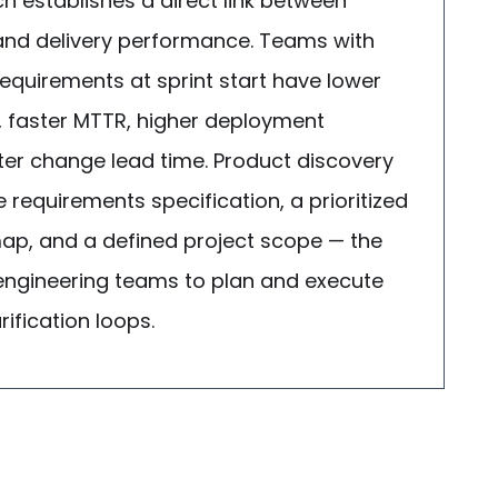
h establishes a direct link between
 and delivery performance. Teams with
equirements at sprint start have lower
, faster MTTR, higher deployment
ter change lead time. Product discovery
requirements specification, a prioritized
p, and a defined project scope — the
 engineering teams to plan and execute
ification loops.