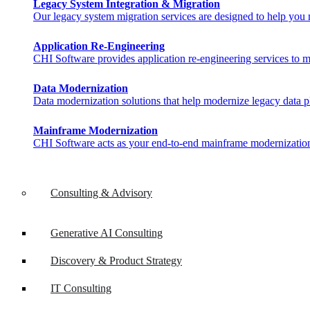
Legacy System Integration & Migration
Our legacy system migration services are designed to help you ma
Application Re-Engineering
CHI Software provides application re-engineering services to m
Data Modernization
Data modernization solutions that help modernize legacy data pl
Mainframe Modernization
CHI Software acts as your end-to-end mainframe modernization 
Consulting & Advisory
Generative AI Consulting
Discovery & Product Strategy
IT Consulting