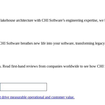
akehouse architecture with CHI Software’s engineering expertise, we bu
CHI Software breathes new life into your software, transforming legacy
.
ips. Read first-hand reviews from companies worldwide to see how CHI
t drive measurable operational and customer value.