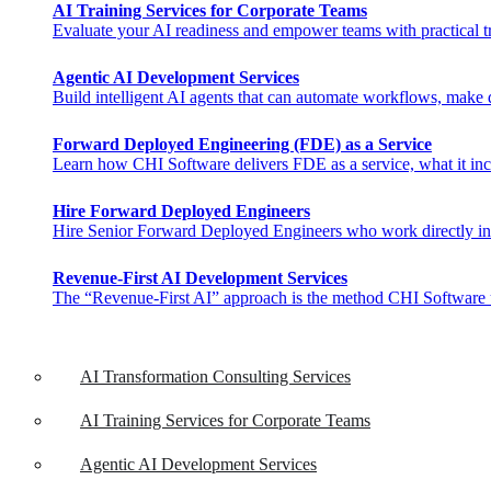
AI Training Services for Corporate Teams
Evaluate your AI readiness and empower teams with practical tra
Agentic AI Development Services
Build intelligent AI agents that can automate workflows, make de
Forward Deployed Engineering (FDE) as a Service
Learn how CHI Software delivers FDE as a service, what it inclu
Hire Forward Deployed Engineers
Hire Senior Forward Deployed Engineers who work directly in you
Revenue-First AI Development Services
The “Revenue-First AI” approach is the method CHI Software uses 
AI Transformation Consulting Services
AI Training Services for Corporate Teams
Agentic AI Development Services