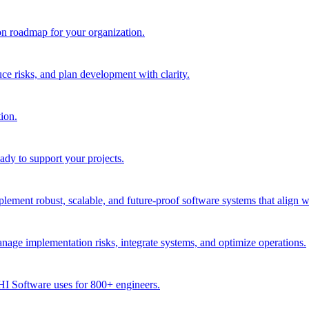
ion roadmap for your organization.
e risks, and plan development with clarity.
ion.
dy to support your projects.
ment robust, scalable, and future-proof software systems that align w
age implementation risks, integrate systems, and optimize operations.
CHI Software uses for 800+ engineers.