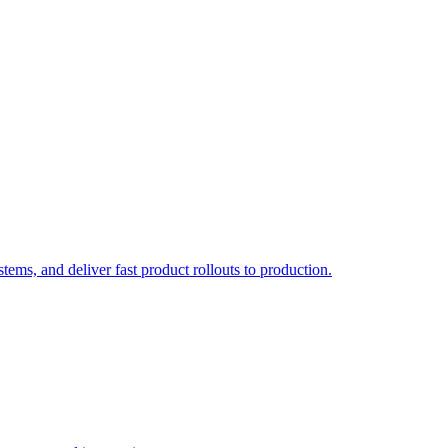
ems, and deliver fast product rollouts to production.