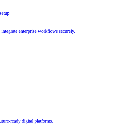
setup.
integrate enterprise workflows securely.
ture-ready digital platforms.