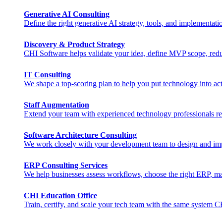
Generative AI Consulting
Define the right generative AI strategy, tools, and implementat
Discovery & Product Strategy
CHI Software helps validate your idea, define MVP scope, reduc
IT Consulting
We shape a top-scoring plan to help you put technology into act
Staff Augmentation
Extend your team with experienced technology professionals rea
Software Architecture Consulting
We work closely with your development team to design and imple
ERP Consulting​ Services
We help businesses assess workflows, choose the right ERP, man
CHI Education Office
Train, certify, and scale your tech team with the same system 