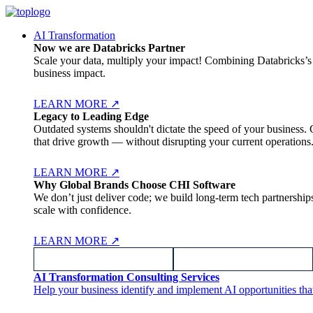
AI Transformation
Now we are Databricks Partner
Scale your data, multiply your impact! Combining Databricks’s l
business impact.
LEARN MORE
↗
Legacy to Leading Edge
Outdated systems shouldn't dictate the speed of your business. 
that drive growth — without disrupting your current operations
LEARN MORE
↗
Why Global Brands Choose CHI Software
We don’t just deliver code; we build long-term tech partnersh
scale with confidence.
LEARN MORE
↗
AI Transformation Consulting Services
Help your business identify and implement AI opportunities tha