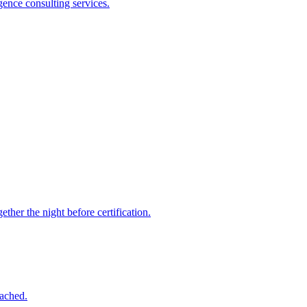
gence consulting services.
ther the night before certification.
tached.