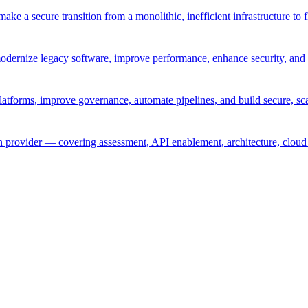
ke a secure transition from a monolithic, inefficient infrastructure to 
odernize legacy software, improve performance, enhance security, and 
atforms, improve governance, automate pipelines, and build secure, sca
provider — covering assessment, API enablement, architecture, cloud 