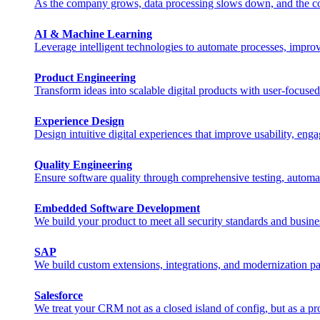
As the company grows, data processing slows down, and the costs 
AI & Machine Learning
Leverage intelligent technologies to automate processes, impro
Product Engineering
Transform ideas into scalable digital products with user-focuse
Experience Design
Design intuitive digital experiences that improve usability, eng
Quality Engineering
Ensure software quality through comprehensive testing, automa
Embedded Software Development
We build your product to meet all security standards and busine
SAP
We build custom extensions, integrations, and modernization pat
Salesforce
We treat your CRM not as a closed island of config, but as a pr