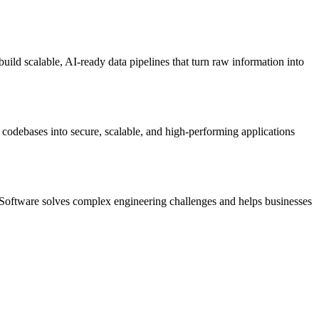
ild scalable, AI-ready data pipelines that turn raw information into
 codebases into secure, scalable, and high-performing applications
 Software solves complex engineering challenges and helps businesses