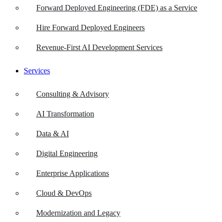
Forward Deployed Engineering (FDE) as a Service
Hire Forward Deployed Engineers
Revenue-First AI Development Services
Services
Consulting & Advisory
AI Transformation
Data & AI
Digital Engineering
Enterprise Applications
Cloud & DevOps
Modernization and Legacy