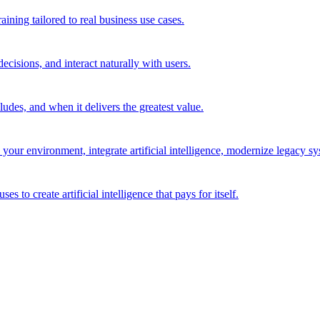
ining tailored to real business use cases.
cisions, and interact naturally with users.
des, and when it delivers the greatest value.
r environment, integrate artificial intelligence, modernize legacy syst
to create artificial intelligence that pays for itself.