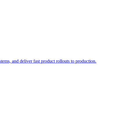
ems, and deliver fast product rollouts to production.