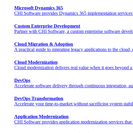
Microsoft Dynamics 365
CHI Software provides Dynamics 365 implementation services that
Custom Enterprise Development
Partner with CHI Software, a custom enterprise software develo
Cloud Migration & Adoption
A practical guide to migrating legacy applications to the cloud,
Cloud Modernization
Cloud modernization delivers real value when it goes beyond a s
DevOps
Accelerate software delivery through continuous integration, au
DevOps Transformation
Accelerate your time-to-market without sacrificing system stabili
Application Modernization
CHI Software provides application modernization services that h