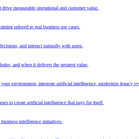
t drive measurable operational and customer value.
ining tailored to real business use cases.
cisions, and interact naturally with users.
des, and when it delivers the greatest value.
r environment, integrate artificial intelligence, modernize legacy syst
to create artificial intelligence that pays for itself.
 business intelligence initiatives.