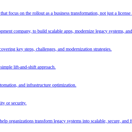
 focus on the rollout as a business transformation, not just a license 
pment company, to build scalable apps, modernize legacy systems, and 
 covering key steps, challenges, and modernization strategies.
imple lift-and-shift approach.
tomation, and infrastructure optimization.
ty or security.
elp organizations transform legacy systems into scalable, secure, and fu