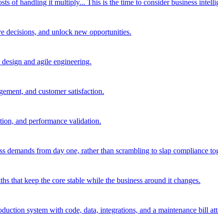
of handling it multiply... This is the time to consider business intelli
ve decisions, and unlock new opportunities.
d design and agile engineering.
agement, and customer satisfaction.
tion, and performance validation.
ss demands from day one, rather than scrambling to slap compliance toge
hs that keep the core stable while the business around it changes.
oduction system with code, data, integrations, and a maintenance bill at