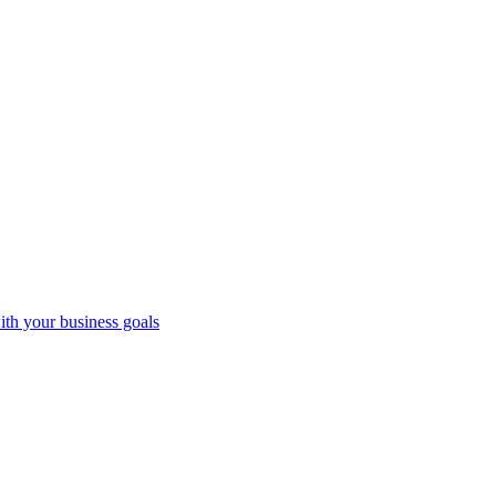
ith your business goals