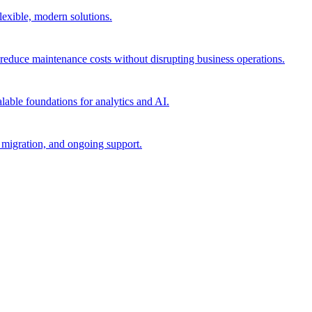
flexible, modern solutions.
reduce maintenance costs without disrupting business operations.
lable foundations for analytics and AI.
migration, and ongoing support.​