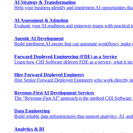
AI Strategy & Transformation
Help your business identify and implement AI opportunities tha
AI Assessment & Adoption
Evaluate your AI readiness and empower teams with practical tra
Agentic AI Development
Build intelligent AI agents that can automate workflows, make de
Forward Deployed Engineering (FDE) as a Service
Learn how CHI Software delivers FDE as a service, what it inclu
Hire Forward Deployed Engineers
Hire Senior Forward Deployed Engineers who work directly in you
Revenue-First AI Development Services
The “Revenue-First AI” approach is the method CHI Software uses 
Data Engineering
Build reliable data infrastructures that support analytics, AI, and
Analytics & BI