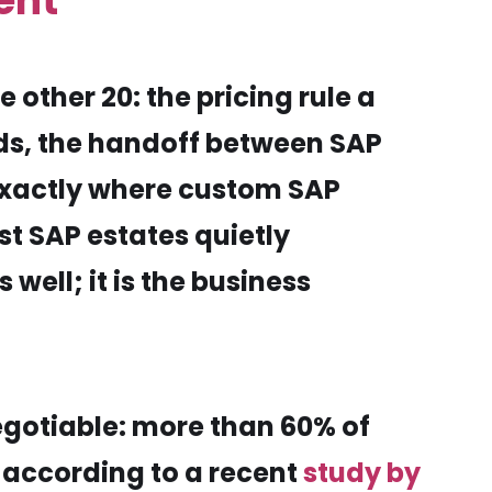
ent
 other 20: the pricing rule a
ds, the handoff between SAP
exactly where custom SAP
st SAP estates quietly
ell; it is the business
egotiable: more than 60% of
 according to a recent
study by