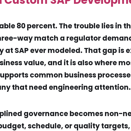
d Custom SAP Developm
le 80 percent. The trouble lies in the
three-way match a regulator deman
at SAP ever modeled. That gap is 
ness value, and it is also where mo
upports common business processes w
ny that need engineering attention.
sciplined governance becomes non-n
dget, schedule, or quality targets,