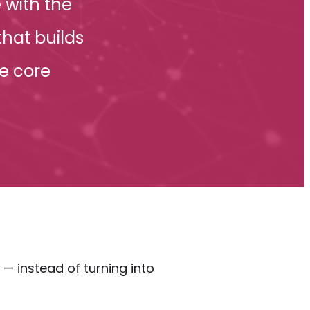
 with the
hat builds
e core
 instead of turning into