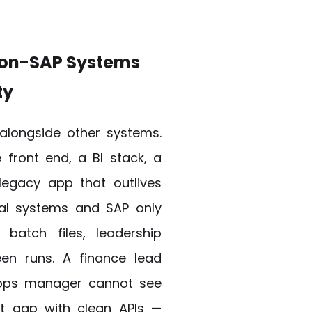
Non-SAP Systems
ty
alongside other systems.
front end, a BI stack, a
 legacy app that outlives
al systems and SAP only
batch files, leadership
ween runs. A finance lead
 ops manager cannot see
hat gap with clean APIs —