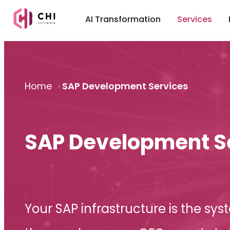
AI Transformation
Services
Home
SAP Development Services
SAP Development S
Your SAP infrastructure is the sys