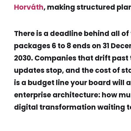
Horváth
, making structured pla
There is a deadline behind all 
packages 6 to 8 ends on 31 Dec
2030. Companies that drift past
updates stop, and the cost of sta
is a budget line your board will 
enterprise architecture: how mu
digital transformation waiting 