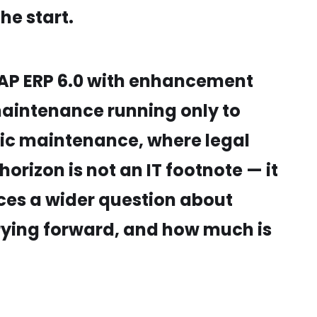
he start.
 SAP ERP 6.0 with enhancement
maintenance running only to
fic maintenance, where legal
orizon is not an IT footnote — it
orces a wider question about
rrying forward, and how much is