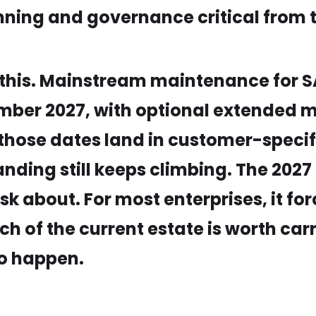
nning and governance critical from t
of this. Mainstream maintenance for
ember 2027, with optional extended 
 those dates land in customer-speci
nding still keeps climbing. The 2027 h
ask about. For most enterprises, it f
ch of the current estate is worth ca
to happen.