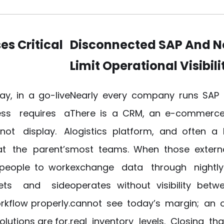
es Critical
Disconnected SAP And 
Limit Operational Visibili
y, in a go-live
​Nearly every company runs SAP 
ss requires a
There is a CRM, an e-commerce 
not display. A
logistics platform, and often a
t the parent’s
most teams. When those extern
 people to work
exchange data through nightly 
ets and side
operates without visibility bet
rkflow properly.
cannot see today’s margin; an
lutions are for,
real inventory levels. Closing t