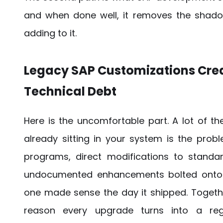
and when done well, it removes the shado
adding to it.
Legacy SAP Customizations Cre
Technical Debt
Here is the uncomfortable part. A lot of t
already sitting in your system is the prob
programs, direct modifications to standa
undocumented enhancements bolted onto 
one made sense the day it shipped. Togethe
reason every upgrade turns into a regr