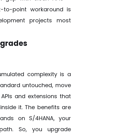
nt-to-point workaround is
elopment projects most
pgrades
umulated complexity is a
standard untouched, move
 APIs and extensions that
inside it. The benefits are
lands on S/4HANA, your
 path. So, you upgrade