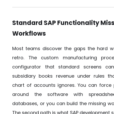
Standard SAP Functionality Miss
Workflows
Most teams discover the gaps the hard wa
retro. The custom manufacturing proce
configurator that standard screens can
subsidiary books revenue under rules tha
chart of accounts ignores. You can force
around the software with spreadshe
databases, or you can build the missing wo
The second path is what SAP development so