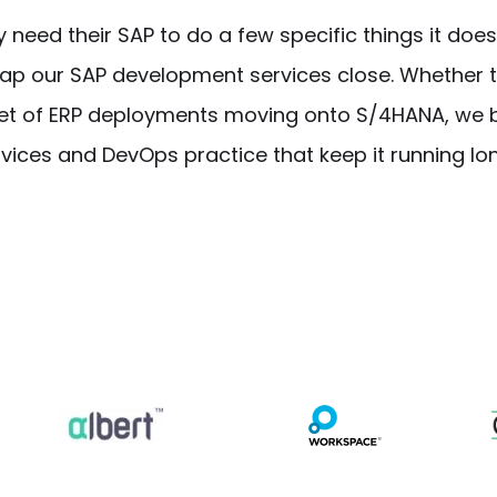
eed their SAP to do a few specific things it does
gap our SAP development services close. Whether t
l set of ERP deployments moving onto S/4HANA, we b
rvices and DevOps practice that keep it running lon