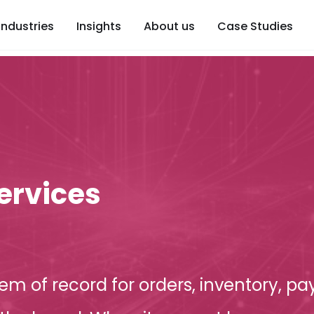
Industries
Insights
About us
Case Studies
ervices
tem of record for orders, inventory, pay