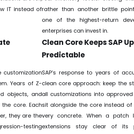
w IT instead of
rather than another brittle poi
one of the highest-return dev
enterprises can invest in.
ate
Clean Core Keeps SAP U
Predictable
he customization
SAP’s response to years of acc
lem. Years of Z-
clean core approach: keep the 
rd objects, and
all customizations into approved
the core. Each
sit alongside the core instead of 
r, they are the
very concrete. When a patch 
ession-testing
extensions stay clear of its