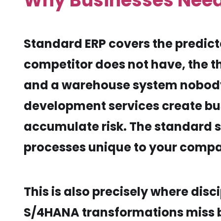
Why Businesses Nee
Standard ERP covers the predictab
competitor does not have, the 
and a warehouse system nobody 
development services create busi
accumulate risk. The standard s
processes unique to your compa
This is also precisely where di
S/4HANA transformations miss bu