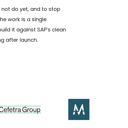
 not do yet, and to stop
he work is a single
uild it against SAP’s clean
g after launch.