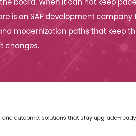
the board. When it can not keep pace
tware is an SAP development company t
 and modernization paths that keep th
it changes.
one outcome: solutions that stay upgrade-ready —