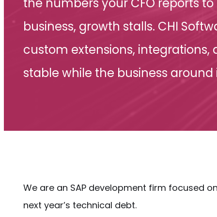
the numbers your CFO reports to 
business, growth stalls. CHI Sof
custom extensions, integrations,
stable while the business around 
We are an SAP development firm focused on 
next year’s technical debt.