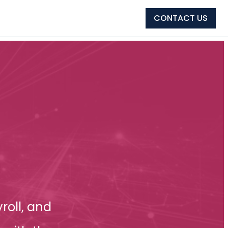
CONTACT US
roll, and