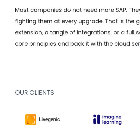
Most companies do not need more SAP. They n
fighting them at every upgrade. That is the 
extension, a tangle of integrations, or a ful
core principles and back it with the cloud se
OUR CLIENTS