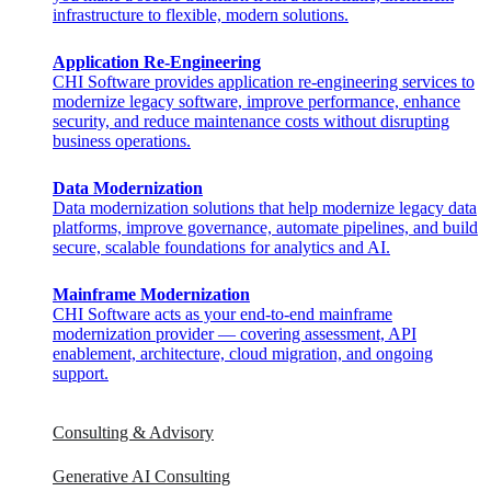
infrastructure to flexible, modern solutions.
Application Re-Engineering
CHI Software provides application re-engineering services to
modernize legacy software, improve performance, enhance
security, and reduce maintenance costs without disrupting
business operations.
Data Modernization
Data modernization solutions that help modernize legacy data
platforms, improve governance, automate pipelines, and build
secure, scalable foundations for analytics and AI.
Mainframe Modernization
CHI Software acts as your end-to-end mainframe
modernization provider — covering assessment, API
enablement, architecture, cloud migration, and ongoing
support.​
Consulting & Advisory
Generative AI Consulting