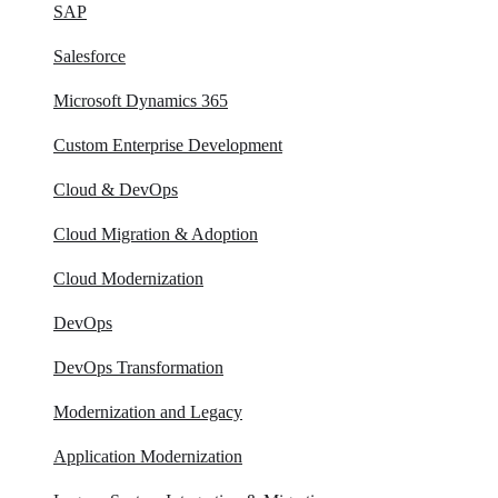
SAP
Salesforce
Microsoft Dynamics 365
Custom Enterprise Development
Cloud & DevOps
Cloud Migration & Adoption
Cloud Modernization
DevOps
DevOps Transformation
Modernization and Legacy
Application Modernization