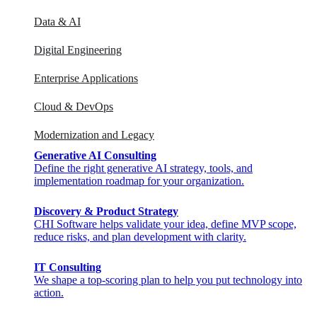
Data & AI
Digital Engineering
Enterprise Applications
Cloud & DevOps
Modernization and Legacy
Generative AI Consulting
Define the right generative AI strategy, tools, and
implementation roadmap for your organization.
Discovery & Product Strategy
CHI Software helps validate your idea, define MVP scope,
reduce risks, and plan development with clarity.
IT Consulting
We shape a top-scoring plan to help you put technology into
action.