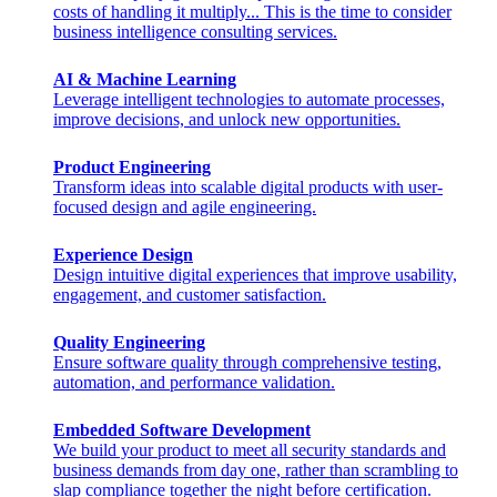
costs of handling it multiply... This is the time to consider
business intelligence consulting services.
AI & Machine Learning
Leverage intelligent technologies to automate processes,
improve decisions, and unlock new opportunities.
Product Engineering
Transform ideas into scalable digital products with user-
focused design and agile engineering.
Experience Design
Design intuitive digital experiences that improve usability,
engagement, and customer satisfaction.
Quality Engineering
Ensure software quality through comprehensive testing,
automation, and performance validation.
Embedded Software Development
We build your product to meet all security standards and
business demands from day one, rather than scrambling to
slap compliance together the night before certification.