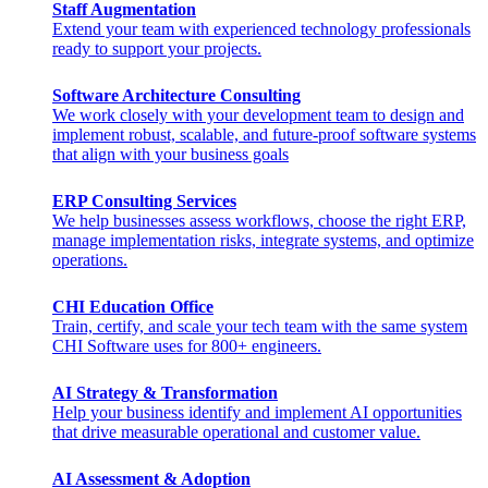
Staff Augmentation
Extend your team with experienced technology professionals
ready to support your projects.
Software Architecture Consulting
We work closely with your development team to design and
implement robust, scalable, and future-proof software systems
that align with your business goals
ERP Consulting​ Services
We help businesses assess workflows, choose the right ERP,
manage implementation risks, integrate systems, and optimize
operations.
CHI Education Office
Train, certify, and scale your tech team with the same system
CHI Software uses for 800+ engineers.
AI Strategy & Transformation
Help your business identify and implement AI opportunities
that drive measurable operational and customer value.
AI Assessment & Adoption