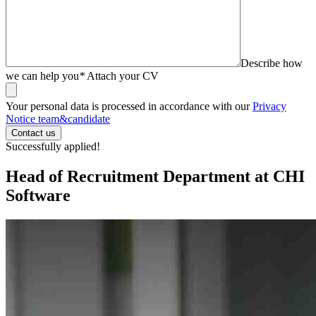
Describe how
we can help you
*
Attach your CV
Your personal data is processed in accordance with our
Privacy
Notice team&candidate
Successfully applied!
Head of Recruitment Department at CHI
Software