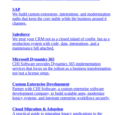
SAP
We build custom extensions, integrations, and modernization
paths that keep the core stable while the business around it
changes.
Salesforce
We treat your CRM not as a closed island of config, but as a
production system with code, data, integrations, and a
maintenance bill attached.
Microsoft Dynamics 365
CHI Software provides Dynamics 365 implementation
services that focus on the rollout as a business transformation,
not just a license setup.
Custom Enterprise Development
Partner with CHI Software, a custom enterprise software
development company, to build scalable apps, modernize
legacy systems, and integrate enterprise workflows securely.
Cloud Migration & Adoption
A practical guide to migrating legacy applications to the