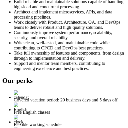
Build reliable and maintainable solutions capable of handling
high-load and concurrent processing.
Architect and implement microservices, APIs, and data
processing pipelines.
Work closely with Product, Architecture, QA, and DevOps
teams to deliver robust and high-quality solutions.
Continuously improve system performance, scalability,
security, and overall reliability.
Write clean, well-tested, and maintainable code while
contributing to CI/CD and DevOps best practices.
Take full ownership of features and components, from design
through to implementation and delivery.
Support and mentor team members, contributing to
engineering excellence and best practices.
Our perks
Covered vacation period: 20 business days and 5 days off
Free English classes
Flexible working schedule