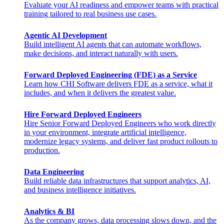
Evaluate your AI readiness and empower teams with practical
training tailored to real business use cases.
Agentic AI Development
Build intelligent AI agents that can automate workflows,
make decisions, and interact naturally with users.
Forward Deployed Engineering (FDE) as a Service
Learn how CHI Software delivers FDE as a service, what it
includes, and when it delivers the greatest value.
Hire Forward Deployed Engineers
Hire Senior Forward Deployed Engineers who work directly
in your environment, integrate artificial intelligence,
modernize legacy systems, and deliver fast product rollouts to
production.
Data Engineering
Build reliable data infrastructures that support analytics, AI,
and business intelligence initiatives.
Analytics & BI
As the company grows, data processing slows down, and the