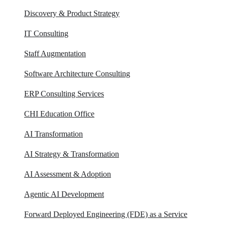
Discovery & Product Strategy
IT Consulting
Staff Augmentation
Software Architecture Consulting
ERP Consulting​ Services
CHI Education Office
AI Transformation
AI Strategy & Transformation
AI Assessment & Adoption
Agentic AI Development
Forward Deployed Engineering (FDE) as a Service