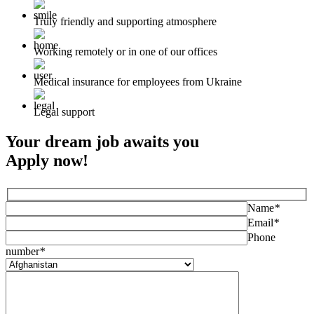
Truly friendly and supporting atmosphere
Working remotely or in one of our offices
Medical insurance for employees from Ukraine
Legal support
Your dream job awaits you
Apply now!
Name
*
Email
*
Phone
number
*