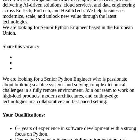
delivering AI-driven solutions, cloud services, and data engineering
across EdTech, FinTech, and HealthTech. We help businesses
modernize, scale, and unlock new value through the latest
technologies.
We are looking for Senior Python Engineer based in the European
Union.
Share this vacancy
We are looking for a Senior Python Engineer who is passionate
about building scalable systems and solving complex technical
challenges in a fully remote environment. Join our team to work on
high-load products, modern architectures, and cutting-edge
technologies in a collaborative and fast-paced setting.
Your Qualifications:
6+ years of experience in software development with a strong
focus on Python.
Degree in Computer Science, Software Engineering, or a