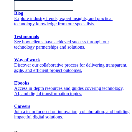
Blog
Explore industry trends, expert insights, and practical
technology knowledge from our specialists.
Testimonials
See how clients have achieved success through our
technology partnerships and solutions.
Way of work
Discover our collaborative process for delivering transparent,
agile, and efficient project outcomes.
Ebooks
Access in-depth resources and guides covering technology,
AI, and digital transformation topics.
Careers
Join a team focused on innovation, collaboration, and building
impactful digital solutions.