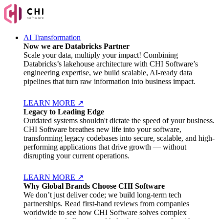
AI Transformation
Now we are Databricks Partner
Scale your data, multiply your impact! Combining
Databricks’s lakehouse architecture with CHI Software’s
engineering expertise, we build scalable, AI-ready data
pipelines that turn raw information into business impact.
LEARN MORE
↗
Legacy to Leading Edge
Outdated systems shouldn't dictate the speed of your business.
CHI Software breathes new life into your software,
transforming legacy codebases into secure, scalable, and high-
performing applications that drive growth — without
disrupting your current operations.
LEARN MORE
↗
Why Global Brands Choose CHI Software
We don’t just deliver code; we build long-term tech
partnerships. Read first-hand reviews from companies
worldwide to see how CHI Software solves complex