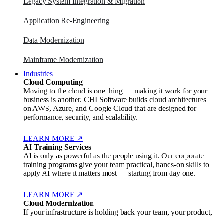
Legacy System Integration & Migration
Application Re-Engineering
Data Modernization
Mainframe Modernization
Industries
Cloud Computing
Moving to the cloud is one thing — making it work for your
business is another. CHI Software builds cloud architectures
on AWS, Azure, and Google Cloud that are designed for
performance, security, and scalability.
LEARN MORE
↗
AI Training Services
AI is only as powerful as the people using it. Our corporate
training programs give your team practical, hands-on skills to
apply AI where it matters most — starting from day one.
LEARN MORE
↗
Cloud Modernization
If your infrastructure is holding back your team, your product,