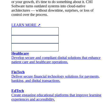
or your growth, it's time to do something about it. CHI
Software turns outdated systems into cloud-native
architectures — without downtime, surprises, or loss of
control over the process.
LEARN MORE
↗
Healthcare
Develop secure and compliant digital solutions that enhance
patient care and healthcare operations.
FinTech
Deliver secure financial technology solutions for payments,
banking, and digital transactions.
EdTech
Create engaging educational platforms that improve learning
experiences and accessibility.