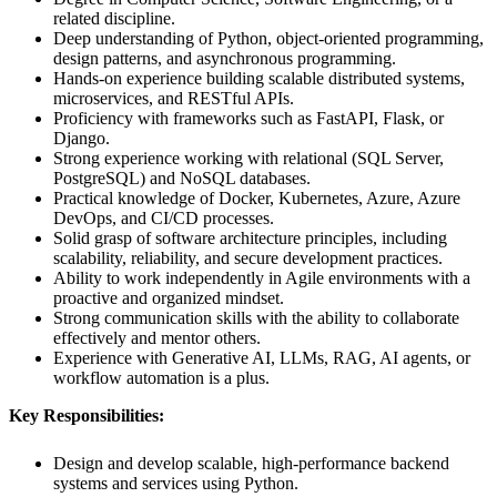
related discipline.
Deep understanding of Python, object-oriented programming,
design patterns, and asynchronous programming.
Hands-on experience building scalable distributed systems,
microservices, and RESTful APIs.
Proficiency with frameworks such as FastAPI, Flask, or
Django.
Strong experience working with relational (SQL Server,
PostgreSQL) and NoSQL databases.
Practical knowledge of Docker, Kubernetes, Azure, Azure
DevOps, and CI/CD processes.
Solid grasp of software architecture principles, including
scalability, reliability, and secure development practices.
Ability to work independently in Agile environments with a
proactive and organized mindset.
Strong communication skills with the ability to collaborate
effectively and mentor others.
Experience with Generative AI, LLMs, RAG, AI agents, or
workflow automation is a plus.
Key Responsibilities:
Design and develop scalable, high-performance backend
systems and services using Python.