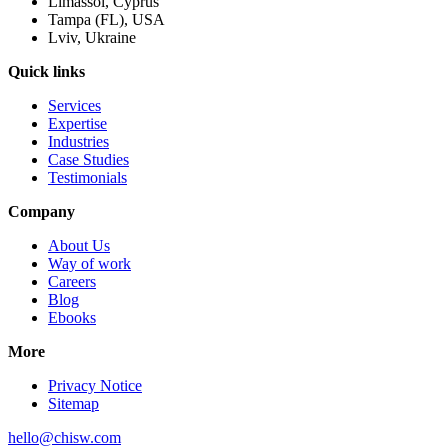
Limassol, Cyprus
Tampa (FL), USA
Lviv, Ukraine
Quick links
Services
Expertise
Industries
Case Studies
Testimonials
Company
About Us
Way of work
Careers
Blog
Ebooks
More
Privacy Notice
Sitemap
hello@chisw.com