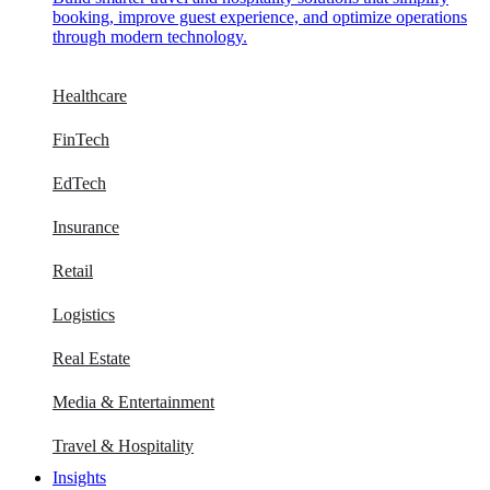
booking, improve guest experience, and optimize operations
through modern technology.
Healthcare
FinTech
EdTech
Insurance
Retail
Logistics
Real Estate
Media & Entertainment
Travel & Hospitality
Insights