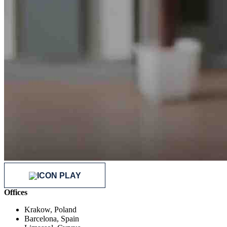
Offices
Krakow, Poland
Barcelona, Spain