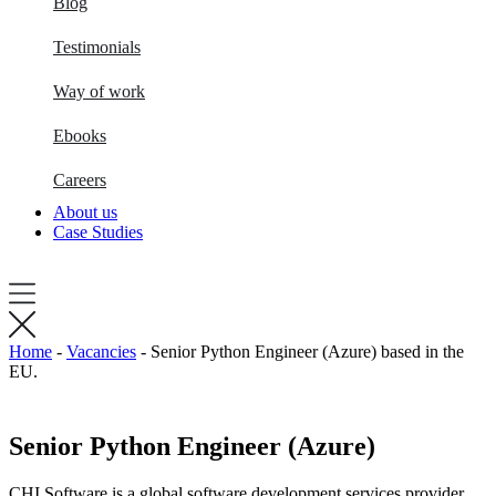
Blog
Testimonials
Way of work
Ebooks
Careers
About us
Case Studies
Home
-
Vacancies
-
Senior Python Engineer (Azure) based in the
EU.
Senior Python Engineer (Azure)
CHI Software is a global software development services provider