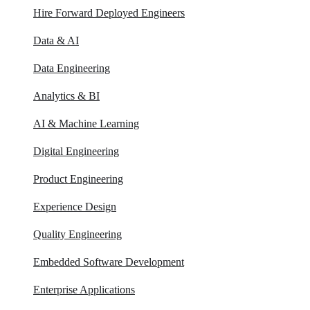
Hire Forward Deployed Engineers
Data & AI
Data Engineering
Analytics & BI
AI & Machine Learning
Digital Engineering
Product Engineering
Experience Design
Quality Engineering
Embedded Software Development
Enterprise Applications