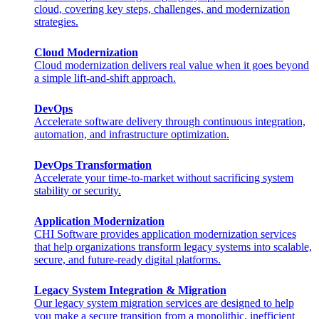
cloud, covering key steps, challenges, and modernization
strategies.
Cloud Modernization
Cloud modernization delivers real value when it goes beyond
a simple lift-and-shift approach.
DevOps
Accelerate software delivery through continuous integration,
automation, and infrastructure optimization.
DevOps Transformation
Accelerate your time-to-market without sacrificing system
stability or security.
Application Modernization
CHI Software provides application modernization services
that help organizations transform legacy systems into scalable,
secure, and future-ready digital platforms.
Legacy System Integration & Migration
Our legacy system migration services are designed to help
you make a secure transition from a monolithic, inefficient