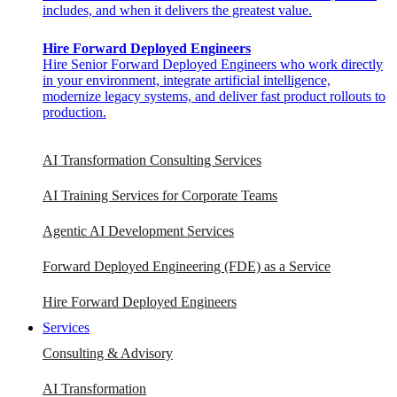
includes, and when it delivers the greatest value.
Hire Forward Deployed Engineers
Hire Senior Forward Deployed Engineers who work directly
in your environment, integrate artificial intelligence,
modernize legacy systems, and deliver fast product rollouts to
production.
AI Transformation Consulting Services
AI Training Services for Corporate Teams
Agentic AI Development Services
Forward Deployed Engineering (FDE) as a Service
Hire Forward Deployed Engineers
Services
Consulting & Advisory
AI Transformation