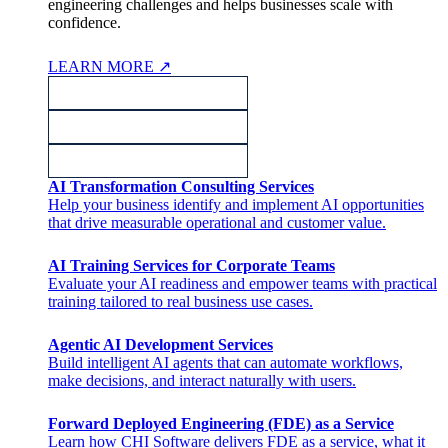
engineering challenges and helps businesses scale with
confidence.
LEARN MORE
↗
AI Transformation Consulting Services
Help your business identify and implement AI opportunities
that drive measurable operational and customer value.
AI Training Services for Corporate Teams
Evaluate your AI readiness and empower teams with practical
training tailored to real business use cases.
Agentic AI Development Services
Build intelligent AI agents that can automate workflows,
make decisions, and interact naturally with users.
Forward Deployed Engineering (FDE) as a Service
Learn how CHI Software delivers FDE as a service, what it