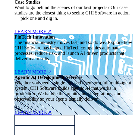
Case Studies
Want to go behind the scenes of our best projects? Our case
studies are the closest thing to seeing CHI Software in action
— pick one and dig in.
LEARN MORE
↗
FinTech Innovation
The financial industry moves fast, and so do we. Explore how
CHI Software has helped FinTech companies automate
processes, reduce risk, and launch AI-driven products that
deliver real results.
LEARN MORE
↗
Agentic AI Development Services
Whether you need a single focused agent or a full multi-agent
system, CHI Software builds agentic AI that works in
production. We handle the architecture, integrations, and
observability so your agents actually deliver.
LEARN MORE
↗