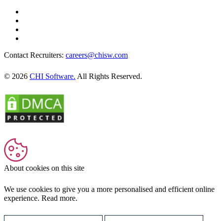
Contact Recruiters:
careers@chisw.com
© 2026
CHI Software.
All Rights Reserved.
About cookies on this site
We use cookies to give you a more personalised and efficient online
experience.
Read more.