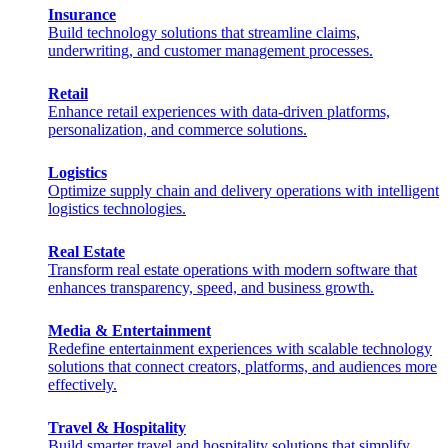
Insurance
Build technology solutions that streamline claims,
underwriting, and customer management processes.
Retail
Enhance retail experiences with data-driven platforms,
personalization, and commerce solutions.
Logistics
Optimize supply chain and delivery operations with intelligent
logistics technologies.
Real Estate
Transform real estate operations with modern software that
enhances transparency, speed, and business growth.
Media & Entertainment
Redefine entertainment experiences with scalable technology
solutions that connect creators, platforms, and audiences more
effectively.
Travel & Hospitality
Build smarter travel and hospitality solutions that simplify