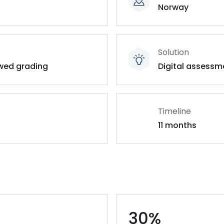
Norway
Solution
owed grading
Digital assessm
Timeline
11 months
30%