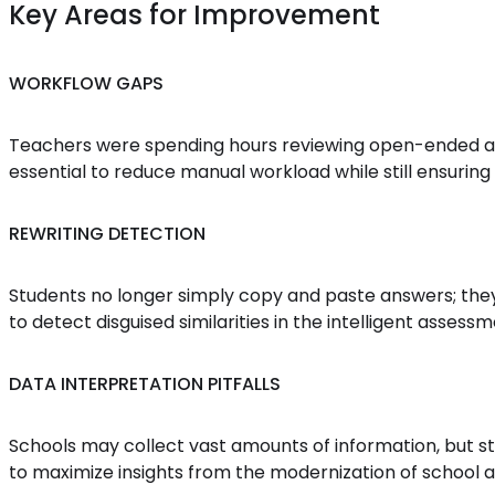
Key Areas for Improvement
WORKFLOW GAPS
Teachers were spending hours reviewing open-ended an
essential to reduce manual workload while still ensuring 
REWRITING DETECTION
Students no longer simply copy and paste answers; they 
to detect disguised similarities in the intelligent asse
DATA INTERPRETATION PITFALLS
Schools may collect vast amounts of information, but stil
to maximize insights from the modernization of school