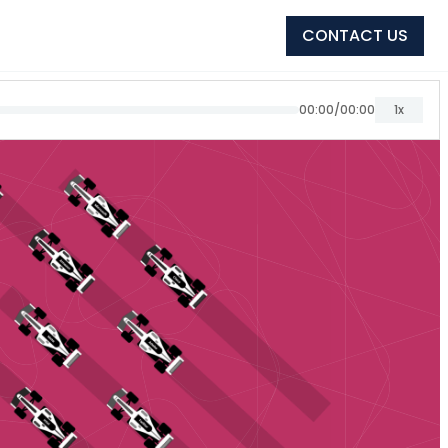
CONTACT US
00:00
/
00:00
1x