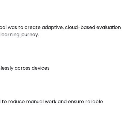
 goal was to create adaptive, cloud-based evaluation
 learning journey.
essly across devices.
l to reduce manual work and ensure reliable