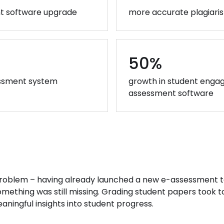
nt software upgrade
more accurate plagiari
50%
sessment system
growth in student enga
assessment software
problem – having already launched a new e-assessment t
omething was still missing. Grading student papers took 
ningful insights into student progress.