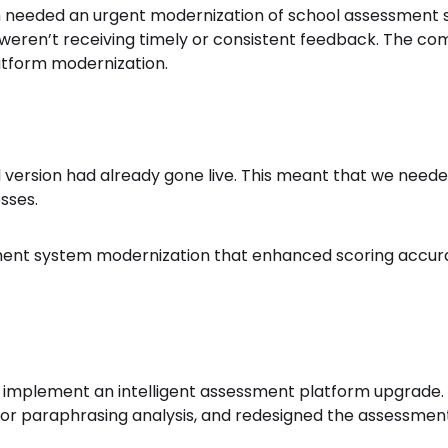
rm needed an urgent modernization of school assessment 
eren’t receiving timely or consistent feedback. The com
atform modernization.
l version had already gone live. This meant that we neede
sses.
ment system modernization that enhanced scoring accura
 implement an intelligent assessment platform upgrade. We
for paraphrasing analysis, and redesigned the assessment