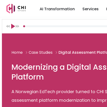
AI Transformation
Services
Home
Case Studies
Digital Assessment Plat
Modernizing a Digital A
Platform
A Norwegian EdTech provider turned to CHI So
assessment platform modernization to impr