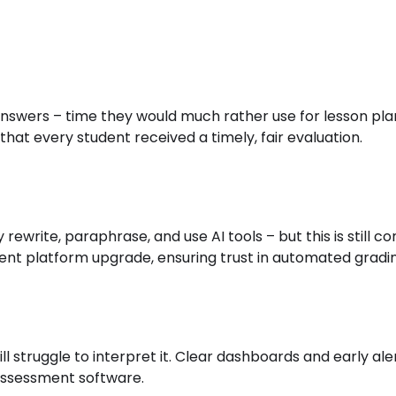
swers – time they would much rather use for lesson pl
that every student received a timely, fair evaluation.
rewrite, paraphrase, and use AI tools – but this is stil
ssment platform upgrade, ensuring trust in automated gradi
l struggle to interpret it. Clear dashboards and early ale
 assessment software.