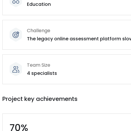
Education
Challenge
The legacy online assessment platform sl
Team Size
4 specialists
Project key achievements
70%