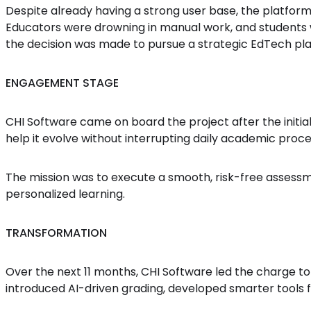
Despite already having a strong user base, the platfo
Educators were drowning in manual work, and students w
the decision was made to pursue a strategic EdTech pl
ENGAGEMENT STAGE
CHI Software came on board the project after the initia
help it evolve without interrupting daily academic proce
The mission was to execute a smooth, risk-free assess
personalized learning.
TRANSFORMATION
Over the next 11 months, CHI Software led the charge to
introduced AI-driven grading, developed smarter tools 