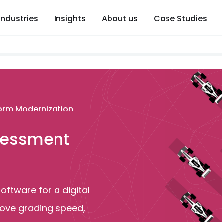
Industries
Insights
About us
Case Studies
form Modernization
ssessment
ftware for a digital
ove grading speed,