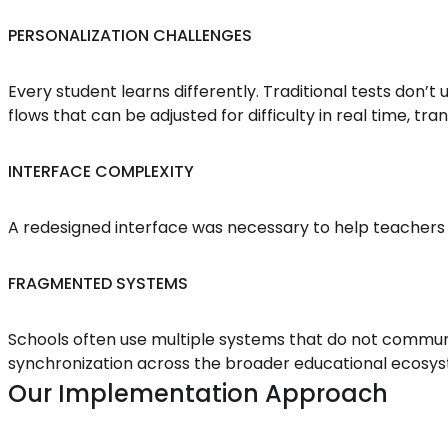
PERSONALIZATION CHALLENGES
Every student learns differently. Traditional tests don’
flows that can be adjusted for difficulty in real time, tr
INTERFACE COMPLEXITY
A redesigned interface was necessary to help teachers 
FRAGMENTED SYSTEMS
Schools often use multiple systems that do not communi
synchronization across the broader educational ecosy
Our Implementation Approach