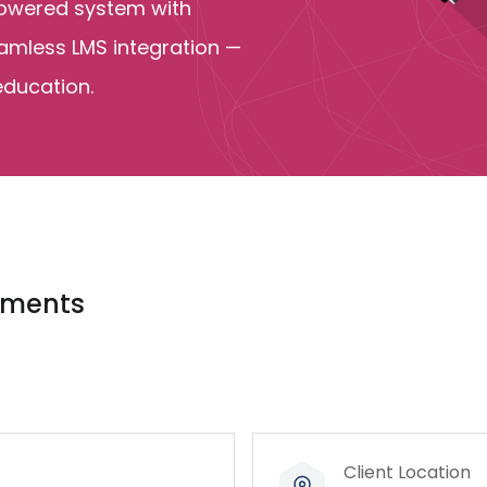
-powered system with
eamless LMS integration —
education.
vements
Client Location