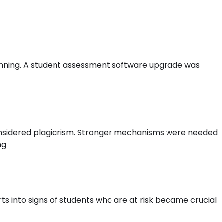
anning. A student assessment software upgrade was
l considered plagiarism. Stronger mechanisms were needed
ng
rts into signs of students who are at risk became crucial