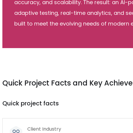
accuracy, and scalability. The result: an AI
adaptive testing, real-time analytics, and s
built to meet the evolving needs of modern 
Quick Project Facts and Key Achie
Quick project facts
Client Industry