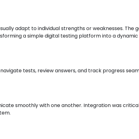
t usually adapt to individual strengths or weaknesses. The
ansforming a simple digital testing platform into a dynamic
navigate tests, review answers, and track progress seaml
cate smoothly with one another. Integration was critica
stem.