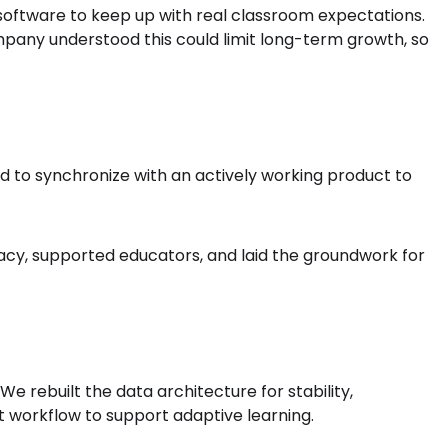
software to keep up with real classroom expectations.
pany understood this could limit long-term growth, so
d to synchronize with an actively working product to
cy, supported educators, and laid the groundwork for
 rebuilt the data architecture for stability,
 workflow to support adaptive learning.