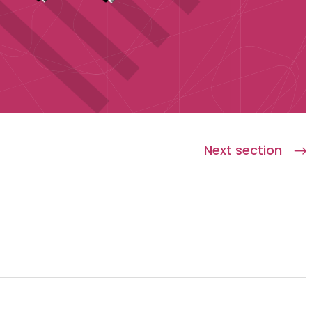
Next section