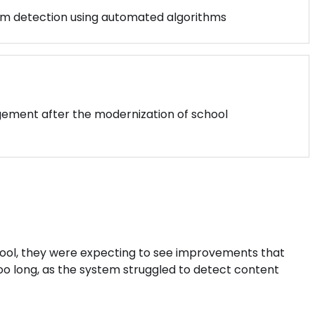
sm detection using automated algorithms
gement after the modernization of school
ool, they were expecting to see improvements that
too long, as the system struggled to detect content