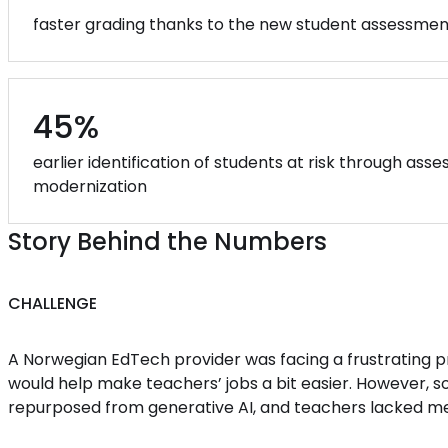
faster grading thanks to the new student assessme
45%
earlier identification of students at risk through as
modernization
Story Behind the Numbers
CHALLENGE
A Norwegian EdTech provider was facing a frustrating 
would help make teachers’ jobs a bit easier. However, s
repurposed from generative AI, and teachers lacked mea