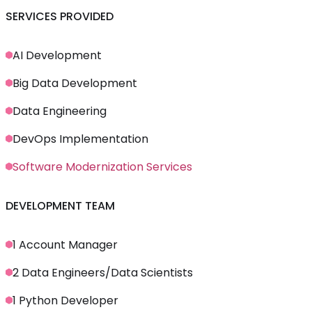
SERVICES PROVIDED
AI Development
Big Data Development
Data Engineering
DevOps Implementation
Software Modernization Services
DEVELOPMENT TEAM
1 Account Manager
2 Data Engineers/Data Scientists
1 Python Developer