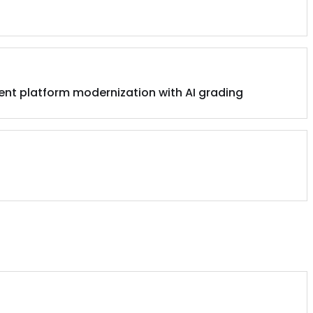
ent platform modernization with AI grading