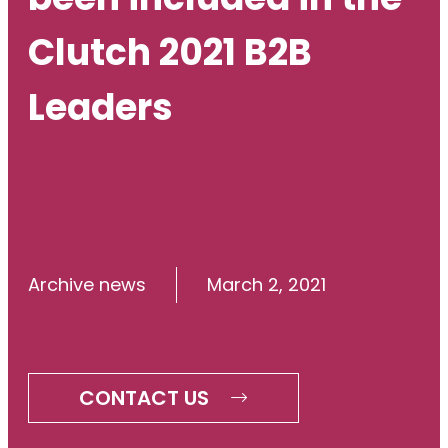
Clutch 2021 B2B
Leaders
Archive news
March 2, 2021
CONTACT US