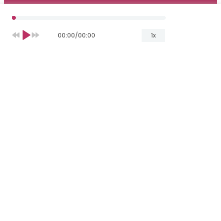
00:00
/
00:00
1x
Yuliia Melnik
Copywriter
T
he
global
rating
platform
has
announced
TOP-2021
of Artificial
Intelligence
(AI)
service
s’
providers
— and