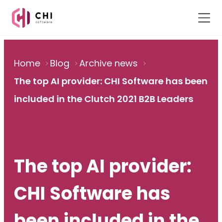
Home
Blog
Archive news
The top AI provider: CHI Software has been
included in the Clutch 2021 B2B Leaders
The top AI provider:
CHI Software has
been included in the