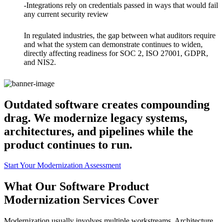
-Integrations rely on credentials passed in ways that would fail
any current security review
In regulated industries, the gap between what auditors require
and what the system can demonstrate continues to widen,
directly affecting readiness for SOC 2, ISO 27001, GDPR,
and NIS2.
Outdated software creates compounding
drag. We modernize legacy systems,
architectures, and pipelines while the
product continues to run.
Start Your Modernization Assessment
What Our Software Product
Modernization Services Cover
Modernization usually involves multiple workstreams. Architecture,