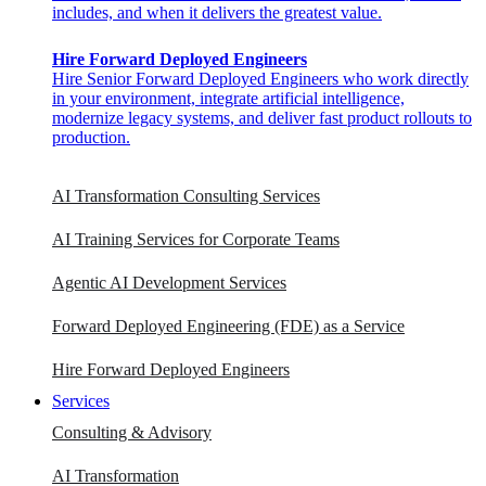
includes, and when it delivers the greatest value.
Hire Forward Deployed Engineers
Hire Senior Forward Deployed Engineers who work directly
in your environment, integrate artificial intelligence,
modernize legacy systems, and deliver fast product rollouts to
production.
AI Transformation Consulting Services
AI Training Services for Corporate Teams
Agentic AI Development Services
Forward Deployed Engineering (FDE) as a Service
Hire Forward Deployed Engineers
Services
Consulting & Advisory
AI Transformation