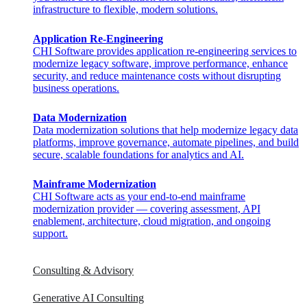
infrastructure to flexible, modern solutions.
Application Re-Engineering
CHI Software provides application re-engineering services to
modernize legacy software, improve performance, enhance
security, and reduce maintenance costs without disrupting
business operations.
Data Modernization
Data modernization solutions that help modernize legacy data
platforms, improve governance, automate pipelines, and build
secure, scalable foundations for analytics and AI.
Mainframe Modernization
CHI Software acts as your end-to-end mainframe
modernization provider — covering assessment, API
enablement, architecture, cloud migration, and ongoing
support.​
Consulting & Advisory
Generative AI Consulting