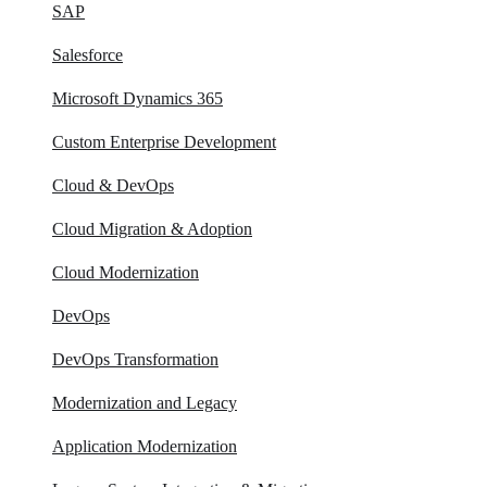
SAP
Salesforce
Microsoft Dynamics 365
Custom Enterprise Development
Cloud & DevOps
Cloud Migration & Adoption
Cloud Modernization
DevOps
DevOps Transformation
Modernization and Legacy
Application Modernization