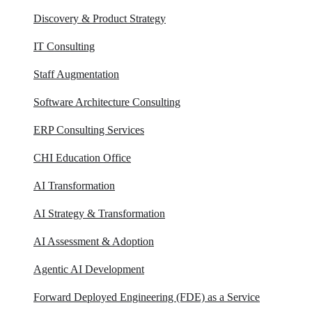
Discovery & Product Strategy
IT Consulting
Staff Augmentation
Software Architecture Consulting
ERP Consulting​ Services
CHI Education Office
AI Transformation
AI Strategy & Transformation
AI Assessment & Adoption
Agentic AI Development
Forward Deployed Engineering (FDE) as a Service