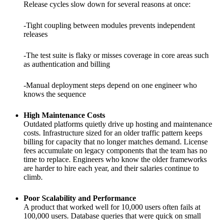
Release cycles slow down for several reasons at once:
-Tight coupling between modules prevents independent
releases
-The test suite is flaky or misses coverage in core areas such
as authentication and billing
-Manual deployment steps depend on one engineer who
knows the sequence
High Maintenance Costs
Outdated platforms quietly drive up hosting and maintenance
costs. Infrastructure sized for an older traffic pattern keeps
billing for capacity that no longer matches demand. License
fees accumulate on legacy components that the team has no
time to replace. Engineers who know the older frameworks
are harder to hire each year, and their salaries continue to
climb.
Poor Scalability and Performance
A product that worked well for 10,000 users often fails at
100,000 users. Database queries that were quick on small