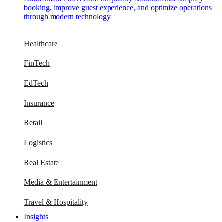
booking, improve guest experience, and optimize operations
through modern technology.
Healthcare
FinTech
EdTech
Insurance
Retail
Logistics
Real Estate
Media & Entertainment
Travel & Hospitality
Insights