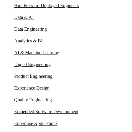
Hire Forward Deployed Engineers
Data & AI
Data Engineering
Analytics & BI
AI & Machine Learning
Digital Engineering
Product Engineering
Experience Design
Quality Engineering
Embedded Software Development
Enterprise Applications