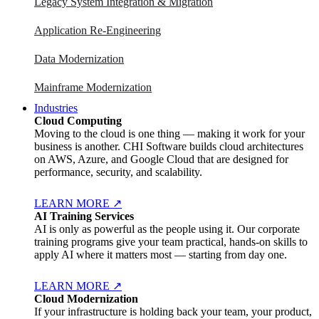
Legacy System Integration & Migration
Application Re-Engineering
Data Modernization
Mainframe Modernization
Industries
Cloud Computing
Moving to the cloud is one thing — making it work for your
business is another. CHI Software builds cloud architectures
on AWS, Azure, and Google Cloud that are designed for
performance, security, and scalability.
LEARN MORE
↗
AI Training Services
AI is only as powerful as the people using it. Our corporate
training programs give your team practical, hands-on skills to
apply AI where it matters most — starting from day one.
LEARN MORE
↗
Cloud Modernization
If your infrastructure is holding back your team, your product,