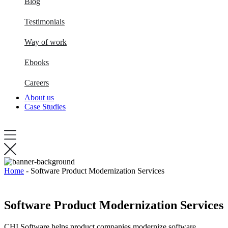
Blog
Testimonials
Way of work
Ebooks
Careers
About us
Case Studies
Home
-
Software Product Modernization Services
Software Product Modernization Services
CHI Software helps product companies modernize software