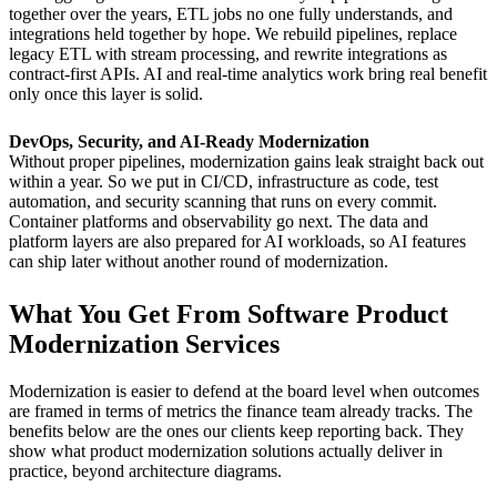
together over the years, ETL jobs no one fully understands, and
integrations held together by hope. We rebuild pipelines, replace
legacy ETL with stream processing, and rewrite integrations as
contract-first APIs. AI and real-time analytics work bring real benefit
only once this layer is solid.
DevOps, Security, and AI-Ready Modernization
Without proper pipelines, modernization gains leak straight back out
within a year. So we put in CI/CD, infrastructure as code, test
automation, and security scanning that runs on every commit.
Container platforms and observability go next. The data and
platform layers are also prepared for AI workloads, so AI features
can ship later without another round of modernization.
What You Get From Software Product
Modernization Services
Modernization is easier to defend at the board level when outcomes
are framed in terms of metrics the finance team already tracks. The
benefits below are the ones our clients keep reporting back. They
show what product modernization solutions actually deliver in
practice, beyond architecture diagrams.