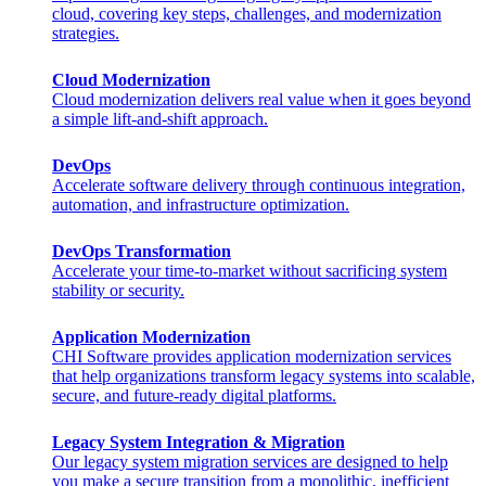
cloud, covering key steps, challenges, and modernization
strategies.
Cloud Modernization
Cloud modernization delivers real value when it goes beyond
a simple lift-and-shift approach.
DevOps
Accelerate software delivery through continuous integration,
automation, and infrastructure optimization.
DevOps Transformation
Accelerate your time-to-market without sacrificing system
stability or security.
Application Modernization
CHI Software provides application modernization services
that help organizations transform legacy systems into scalable,
secure, and future-ready digital platforms.
Legacy System Integration & Migration
Our legacy system migration services are designed to help
you make a secure transition from a monolithic, inefficient