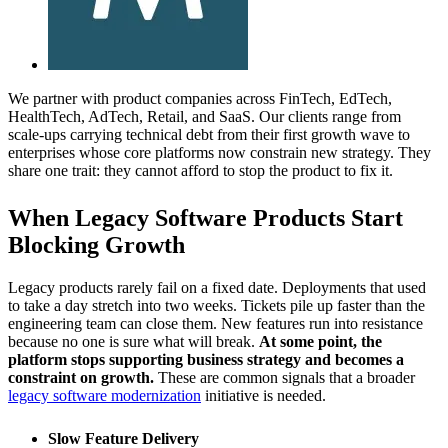
We partner with product companies across FinTech, EdTech,
HealthTech, AdTech, Retail, and SaaS. Our clients range from
scale-ups carrying technical debt from their first growth wave to
enterprises whose core platforms now constrain new strategy. They
share one trait: they cannot afford to stop the product to fix it.
When Legacy Software Products Start
Blocking Growth
Legacy products rarely fail on a fixed date. Deployments that used
to take a day stretch into two weeks. Tickets pile up faster than the
engineering team can close them. New features run into resistance
because no one is sure what will break.
At some point, the
platform stops supporting business strategy and becomes a
constraint on growth.
These are common signals that a broader
legacy software modernization
initiative is needed.
Slow Feature Delivery