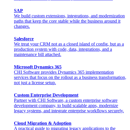
SAP
We build custom extensions, integrations, and modernization
paths that keep the core stable while the business around it
changes.
Salesforce
We treat your CRM not as a closed island of config, but as a
production system with code, data, integrations, and a
maintenance bill attached.
Microsoft Dynamics 365
CHI Software provides Dynamics 365 implementation
services that focus on the rollout as a business transformation,
not just a license setup.
Custom Enterprise Development
Partner with CHI Software, a custom enterprise software
development company, to build scalable apps, modernize
legacy systems, and integrate enterprise workflows securely.
Cloud Migration & Adoption
A practical guide to migrating legacy applications to the