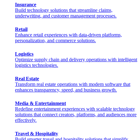
Insurance
Build technology solutions that streamline claims,
underwriting, and customer management processes.
Retail
Enhance retail experiences with data-driven platforms,
personalization, and commerce solutions.
Logistics
Optimize supply chain and delivery operations with intelligent
logistics technologies.
Real Estate
Transform real estate operations with modern software that
enhances transparency, speed, and business growth.
Media & Entertainment
Redefine entertainment experiences with scalable technology
solutions that connect creators, platforms, and audiences more
effectively.
Travel & Hospitality
Build smarter travel and hospitality solutions that simplify