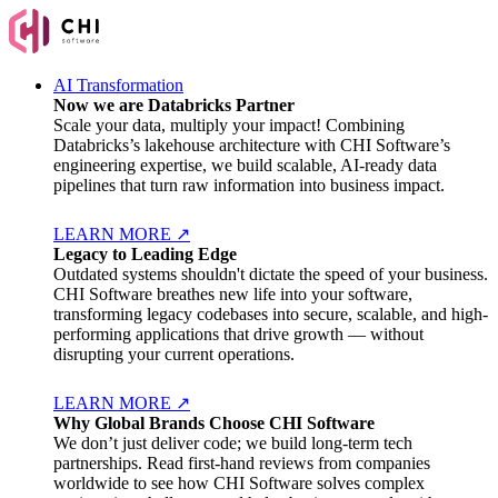
AI Transformation
Now we are Databricks Partner
Scale your data, multiply your impact! Combining
Databricks’s lakehouse architecture with CHI Software’s
engineering expertise, we build scalable, AI-ready data
pipelines that turn raw information into business impact.
LEARN MORE
↗
Legacy to Leading Edge
Outdated systems shouldn't dictate the speed of your business.
CHI Software breathes new life into your software,
transforming legacy codebases into secure, scalable, and high-
performing applications that drive growth — without
disrupting your current operations.
LEARN MORE
↗
Why Global Brands Choose CHI Software
We don’t just deliver code; we build long-term tech
partnerships. Read first-hand reviews from companies
worldwide to see how CHI Software solves complex