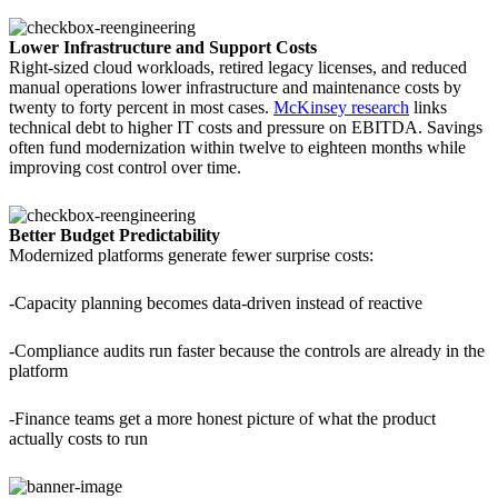
Lower Infrastructure and Support Costs
Right-sized cloud workloads, retired legacy licenses, and reduced
manual operations lower infrastructure and maintenance costs by
twenty to forty percent in most cases.
McKinsey research
links
technical debt to higher IT costs and pressure on EBITDA. Savings
often fund modernization within twelve to eighteen months while
improving cost control over time.
Better Budget Predictability
Modernized platforms generate fewer surprise costs:
-Capacity planning becomes data-driven instead of reactive
-Compliance audits run faster because the controls are already in the
platform
-Finance teams get a more honest picture of what the product
actually costs to run