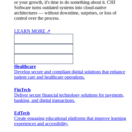
or your growth, it's time to do something about it. CHI
Software turns outdated systems into cloud-native
architectures — without downtime, surprises, or loss of
control over the process.
LEARN MORE
↗
Healthcare
Develop secure and compliant digital solutions that enhance
patient care and healthcare operations.
FinTech
Deliver secure financial technology solutions for payments,
banking, and digital transactions.
EdTech
Create engaging educational platforms that improve learning
experiences and accessibility.