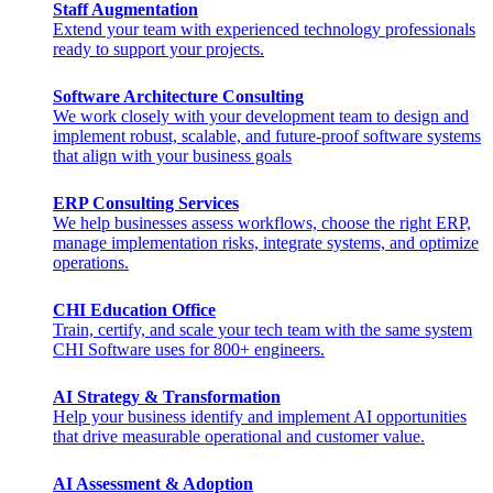
Staff Augmentation
Extend your team with experienced technology professionals
ready to support your projects.
Software Architecture Consulting
We work closely with your development team to design and
implement robust, scalable, and future-proof software systems
that align with your business goals
ERP Consulting​ Services
We help businesses assess workflows, choose the right ERP,
manage implementation risks, integrate systems, and optimize
operations.
CHI Education Office
Train, certify, and scale your tech team with the same system
CHI Software uses for 800+ engineers.
AI Strategy & Transformation
Help your business identify and implement AI opportunities
that drive measurable operational and customer value.
AI Assessment & Adoption