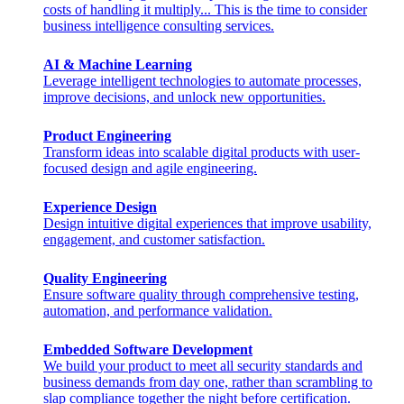
costs of handling it multiply... This is the time to consider
business intelligence consulting services.
AI & Machine Learning
Leverage intelligent technologies to automate processes,
improve decisions, and unlock new opportunities.
Product Engineering
Transform ideas into scalable digital products with user-
focused design and agile engineering.
Experience Design
Design intuitive digital experiences that improve usability,
engagement, and customer satisfaction.
Quality Engineering
Ensure software quality through comprehensive testing,
automation, and performance validation.
Embedded Software Development
We build your product to meet all security standards and
business demands from day one, rather than scrambling to
slap compliance together the night before certification.