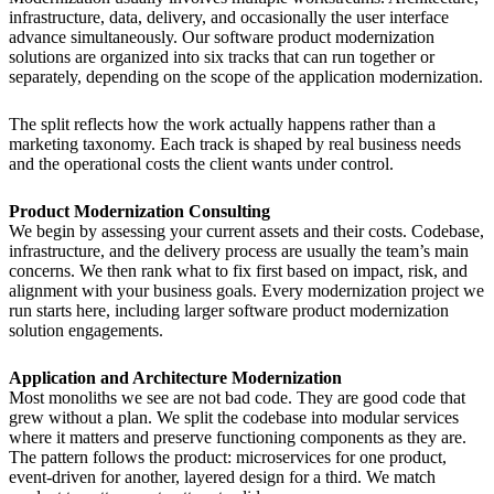
infrastructure, data, delivery, and occasionally the user interface
advance simultaneously. Our software product modernization
solutions are organized into six tracks that can run together or
separately, depending on the scope of the application modernization.
The split reflects how the work actually happens rather than a
marketing taxonomy. Each track is shaped by real business needs
and the operational costs the client wants under control.
Product Modernization Consulting
We begin by assessing your current assets and their costs. Codebase,
infrastructure, and the delivery process are usually the team’s main
concerns. We then rank what to fix first based on impact, risk, and
alignment with your business goals. Every modernization project we
run starts here, including larger software product modernization
solution engagements.
Application and Architecture Modernization
Most monoliths we see are not bad code. They are good code that
grew without a plan. We split the codebase into modular services
where it matters and preserve functioning components as they are.
The pattern follows the product: microservices for one product,
event-driven for another, layered design for a third. We match