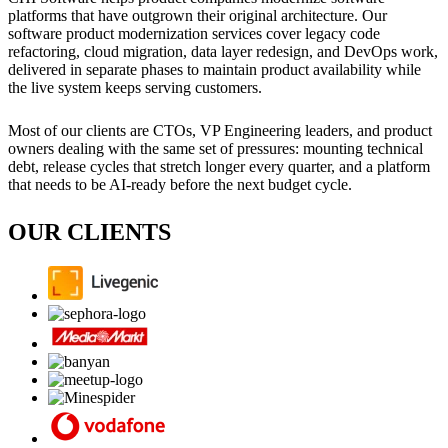
platforms that have outgrown their original architecture. Our
software product modernization services cover legacy code
refactoring, cloud migration, data layer redesign, and DevOps work,
delivered in separate phases to maintain product availability while
the live system keeps serving customers.
Most of our clients are CTOs, VP Engineering leaders, and product
owners dealing with the same set of pressures: mounting technical
debt, release cycles that stretch longer every quarter, and a platform
that needs to be AI-ready before the next budget cycle.
OUR CLIENTS