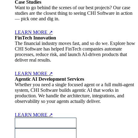
Case Studies
Want to go behind the scenes of our best projects? Our case
studies are the closest thing to seeing CHI Software in action
— pick one and dig in.
LEARN MORE
↗
FinTech Innovation
The financial industry moves fast, and so do we. Explore how
CHI Software has helped FinTech companies automate
processes, reduce risk, and launch AI-driven products that
deliver real results.
LEARN MORE
↗
Agentic AI Development Services
Whether you need a single focused agent or a full multi-agent
system, CHI Software builds agentic AI that works in
production. We handle the architecture, integrations, and
observability so your agents actually deliver.
LEARN MORE
↗