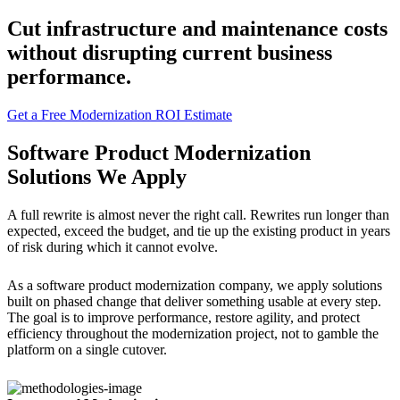
Cut infrastructure and maintenance costs
without disrupting current business
performance.
Get a Free Modernization ROI Estimate
Software Product Modernization
Solutions We Apply
A full rewrite is almost never the right call. Rewrites run longer than
expected, exceed the budget, and tie up the existing product in years
of risk during which it cannot evolve.
As a software product modernization company, we apply solutions
built on phased change that deliver something usable at every step.
The goal is to improve performance, restore agility, and protect
efficiency throughout the modernization project, not to gamble the
platform on a single cutover.