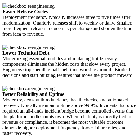
Faster Release Cycles
Deployment frequency typically increases three to five times after
modernization. Quarterly releases shift to weekly or daily. Smaller,
more frequent releases reduce risk per change and shorten the time
from idea to revenue.
Lower Technical Debt
Modernizing essential modules and replacing brittle legacy
components eliminates the hidden costs that slow every project.
Engineers stop spending half their time working around historical
decisions and start building features that move the product forward.
Better Reliability and Uptime
Modern systems with redundancy, health checks, and automated
recovery typically maintain uptime above 99.9%. Incidents that once
required an all-hands incident bridge become controlled events that
the platform handles on its own. When reliability is directly tied to
revenue or compliance, it becomes the most valuable outcome,
alongside higher deployment frequency, lower failure rates, and
faster recovery.