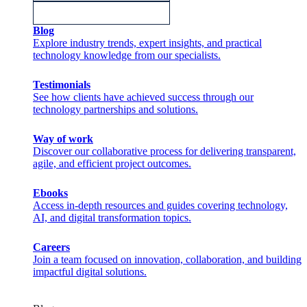
Blog
Explore industry trends, expert insights, and practical
technology knowledge from our specialists.
Testimonials
See how clients have achieved success through our
technology partnerships and solutions.
Way of work
Discover our collaborative process for delivering transparent,
agile, and efficient project outcomes.
Ebooks
Access in-depth resources and guides covering technology,
AI, and digital transformation topics.
Careers
Join a team focused on innovation, collaboration, and building
impactful digital solutions.