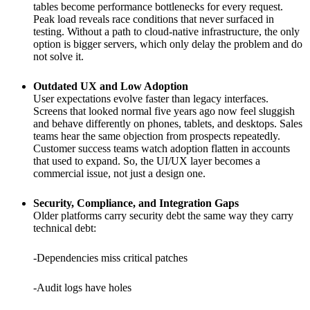
tables become performance bottlenecks for every request.
Peak load reveals race conditions that never surfaced in
testing. Without a path to cloud-native infrastructure, the only
option is bigger servers, which only delay the problem and do
not solve it.
Outdated UX and Low Adoption
User expectations evolve faster than legacy interfaces.
Screens that looked normal five years ago now feel sluggish
and behave differently on phones, tablets, and desktops. Sales
teams hear the same objection from prospects repeatedly.
Customer success teams watch adoption flatten in accounts
that used to expand. So, the UI/UX layer becomes a
commercial issue, not just a design one.
Security, Compliance, and Integration Gaps
Older platforms carry security debt the same way they carry
technical debt:
-Dependencies miss critical patches
-Audit logs have holes