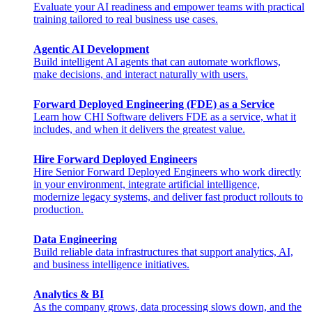
Evaluate your AI readiness and empower teams with practical
training tailored to real business use cases.
Agentic AI Development
Build intelligent AI agents that can automate workflows,
make decisions, and interact naturally with users.
Forward Deployed Engineering (FDE) as a Service
Learn how CHI Software delivers FDE as a service, what it
includes, and when it delivers the greatest value.
Hire Forward Deployed Engineers
Hire Senior Forward Deployed Engineers who work directly
in your environment, integrate artificial intelligence,
modernize legacy systems, and deliver fast product rollouts to
production.
Data Engineering
Build reliable data infrastructures that support analytics, AI,
and business intelligence initiatives.
Analytics & BI
As the company grows, data processing slows down, and the