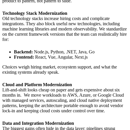
product to pattern, not pattern to slide.
Technology Stack Modernization
Old technology stacks increase hiring costs and complicate
integrations. They also block useful new technologies, including
machine learning libraries and modern observability. We standardize
on the current framework versions that the team can realistically hire
for:
Backend:
Node.js, Python, .NET, Java, Go
Frontend:
React, Vue, Angular, Next.js
Choices weigh hiring market, ecosystem support, and what the
existing systems already speak.
Cloud and Platform Modernization
Lift-and-shift looks cheap on paper and gets expensive about six
months in. We move workloads to AWS, Azure, or Google Cloud
with managed services, autoscaling, and cloud native deployment
patterns, keeping the architecture portable enough to avoid vendor
lock-in and keeping cloud costs under control over time.
Data and Integration Modernization
The biggest gains often hide in the data layer: pipelines strung