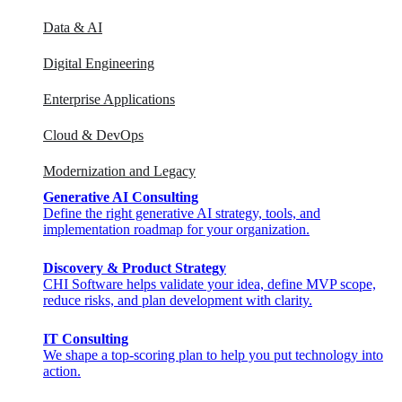
Data & AI
Digital Engineering
Enterprise Applications
Cloud & DevOps
Modernization and Legacy
Generative AI Consulting
Define the right generative AI strategy, tools, and
implementation roadmap for your organization.
Discovery & Product Strategy
CHI Software helps validate your idea, define MVP scope,
reduce risks, and plan development with clarity.
IT Consulting
We shape a top-scoring plan to help you put technology into
action.