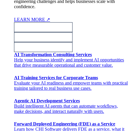
engineering challenges and helps businesses scale with
confidence.
LEARN MORE
↗
AI Transformation Consulting Services
Help your business identify and implement AI opportunities
that drive measurable operational and customer value.
AI Training Services for Corporate Teams
Evaluate your AI readiness and empower teams with practical
training tailored to real business use cases.
Agentic AI Development Services
Build intelligent AI agents that can automate workflows,
make decisions, and interact naturally with users.
Forward Deployed Engineering (FDE) as a Service
Learn how CHI Software delivers FDE as a service, what it