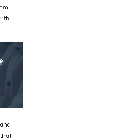
from
orth
?
 and
 that