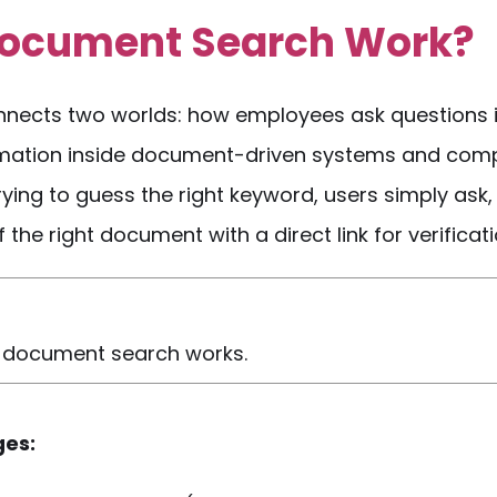
Document Search
Work?
nects two worlds: how employees ask
questions
mation inside
document-driven
systems and com
 trying to guess the right keyword, users simply ask
the right document with a direct link for verificati
ed document search works.
ges: