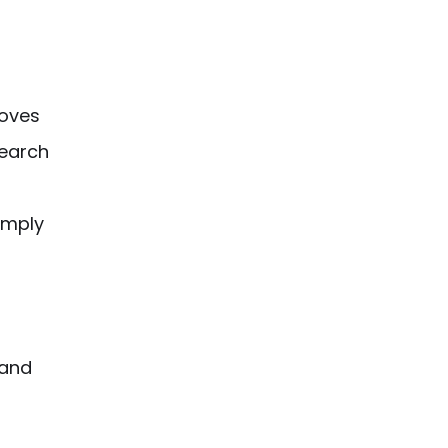
oves
earch
imply
 and