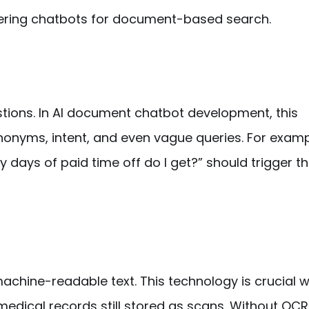
ering chatbots for
document-based
search.
ions. In
AI document chatbot development
, this
nonyms, intent, and even vague queries. For examp
 days of paid time off do I get?” should trigger 
achine-readable text. This technology is crucial 
medical records still stored as scans. Without OCR