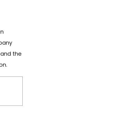
in
pany
, and the
on.