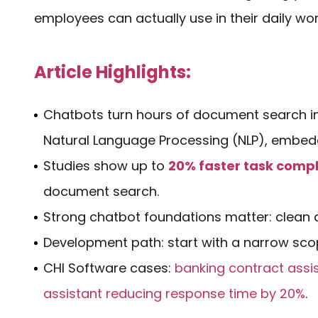
employees can actually use in their daily wor
Article Highlights:
Chatbots turn hours of
document
search i
Natural Language Processing (
NLP
), embed
Studies show up to
20% faster task compl
document search
.
Strong chatbot foundations matter: clean
Development path: start with a narrow scope
CHI Software cases:
banking contract assi
assistant reducing response time by 20%
.