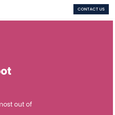
CONTACT US
ot
ost out of