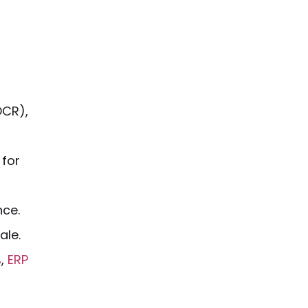
OCR),
 for
nce.
ale.
%
,
ERP