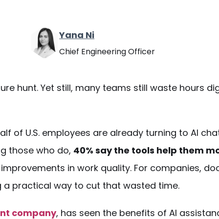
Yana Ni
Chief Engineering Officer
asure hunt. Yet still, many teams still waste hours d
alf of U.S. employees are already turning to AI
cha
ong those who do,
40% say the tools help them m
le improvements in work quality. For companies,
do
 a practical way to cut that wasted time.
ent company
, has seen the benefits of AI assistan