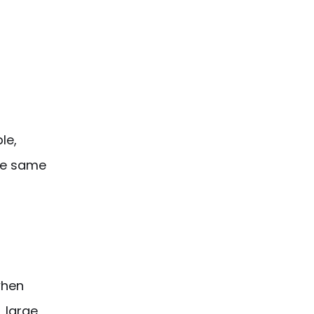
le,
the same
when
, large