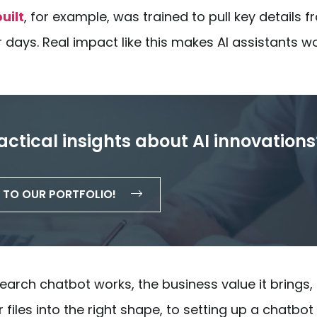
uilt
, for example, was trained to pull key details 
days. Real impact like this makes AI assistants w
actical insights about AI innovations
TO OUR PORTFOLIO!
earch chatbot
works, the business value it brings,
files into the right shape, to setting up a chatbot