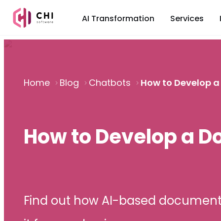
AI Transformation
Services
Home
Blog
Chatbots
How to Develop 
How to Develop a 
Find out how AI-based document