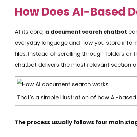
How Does
AI-Based 
At its core,
a
document search chatbot
con
everyday language and how you store infor
files. Instead of scrolling through folders or
chatbot delivers the most relevant section of 
That’s a simple illustration of how AI-bas
The
process
usually follows four main sta