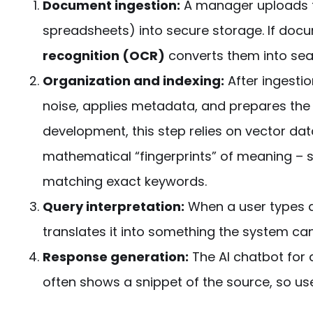
Document ingestion:
A manager uploads fi
spreadsheets) into secure storage. If do
recognition (OCR)
converts them into sea
Organization and indexing:
After ingesti
noise, applies metadata, and prepares the c
development
, this
step
relies on vector da
mathematical “fingerprints” of meaning – s
matching exact keywords.
Query interpretation:
When a user types 
translates it into something the system 
Response generation:
The
AI chatbot for
often shows a snippet of the source, so user