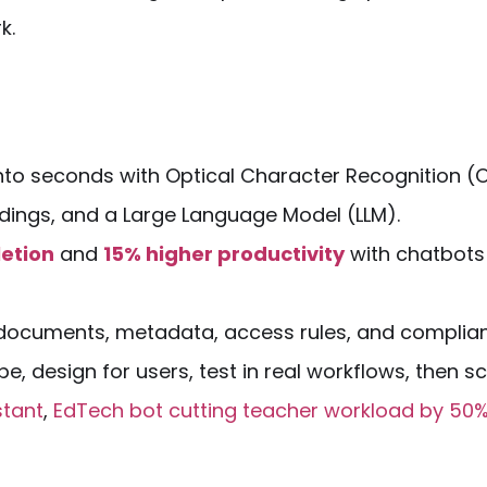
k.
nto seconds with Optical Character Recognition (
dings, and a Large Language
Model
(
LLM
).
etion
and
15% higher productivity
with
chatbots
 documents, metadata, access rules, and complia
, design for users, test in real workflows, then sc
stant
,
EdTech bot cutting teacher workload by 50