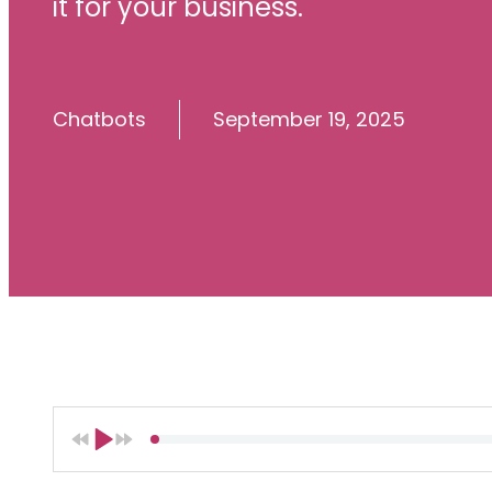
it for your business.
Chatbots
September 19, 2025