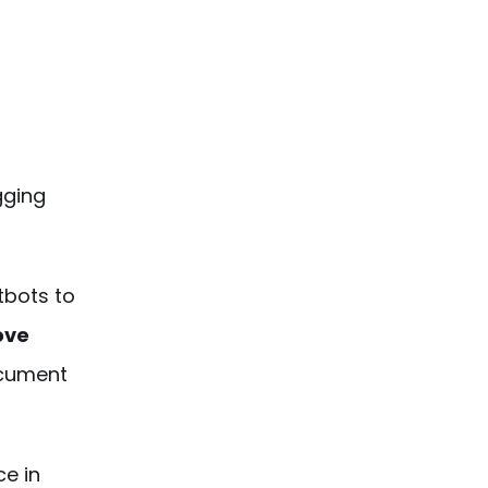
igging
tbots
to
ove
cument
ce in