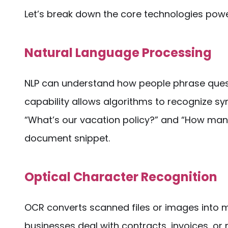
Let’s break down the core technologies pow
Natural Language Processing
NLP can understand how people phrase quest
capability allows algorithms to recognize sy
“What’s our vacation policy?” and “How many
document snippet.
Optical Character Recognition
OCR converts scanned files or images into m
businesses deal with contracts, invoices, or 