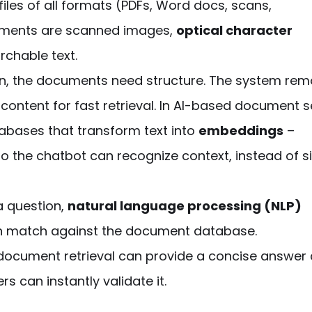
les of all formats (PDFs, Word docs, scans,
cuments are scanned images,
optical character
rchable text.
on, the documents need structure. The
system
rem
ontent for fast retrieval. In
AI-based document s
tabases that transform text into
embeddings
–
o the chatbot can recognize context, instead of s
a question,
natural language processing (NLP)
can match against the document database.
 document retrieval
can
provide
a concise answer
s can instantly validate it.