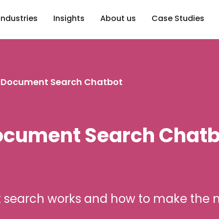
Industries
Insights
About us
Case Studies
a Document Search Chatbot
Document Search Chatb
 search works and how to make the m