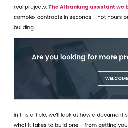
real projects.
The AI banking assistant we b
complex contracts in seconds – not hours or 
building
.
Are you looking for more pr
WELCOME 
In this article, we’ll look at how a
document s
what it takes to
build
one – from getting your 