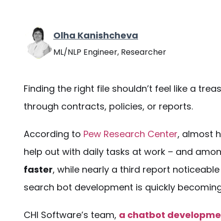
Olha Kanishcheva
ML/NLP Engineer, Researcher
Finding the right file shouldn’t feel like a tre
through contracts, policies, or reports.
According to
Pew Research Center
, almost h
help out with daily tasks at work – and am
faster
, while nearly a third report noticeab
search bot development
is quickly becoming
CHI Software’s team,
a chatbot developm