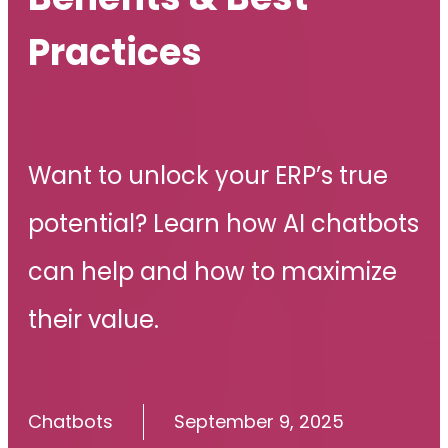
Practices
Want to unlock your ERP’s true
potential? Learn how AI chatbots
can help and how to maximize
their value.
Chatbots
September 9, 2025