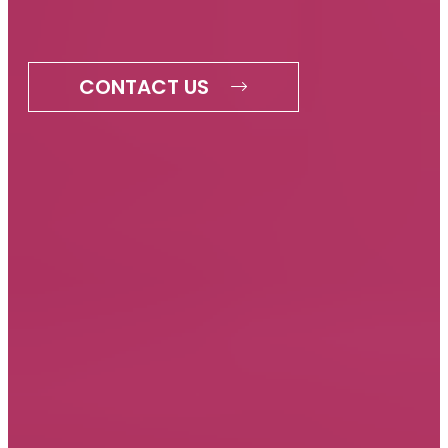
CONTACT US