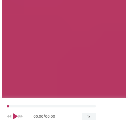
00:00
/
00:00
1x