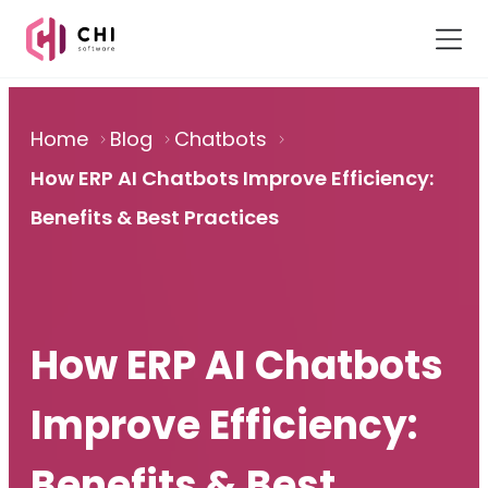
Home
Blog
Chatbots
How ERP AI Chatbots Improve Efficiency:
Benefits & Best Practices
How ERP AI Chatbots
Improve Efficiency:
Benefits & Best