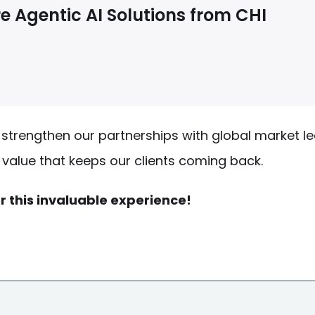
e Agentic AI Solutions from CHI
strengthen our partnerships with global market l
t value that keeps our clients coming back.
r this invaluable experience!