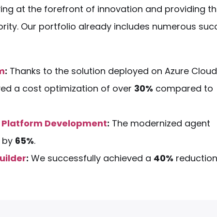
ing at the forefront of innovation and providing t
riority. Our portfolio already includes numerous suc
em
:
Thanks to the solution deployed on Azure Cloud
ved a cost optimization of over
30%
compared to
 Platform Development
:
The modernized agent
e by
65%
.
uilder
:
We successfully achieved a
40%
reduction