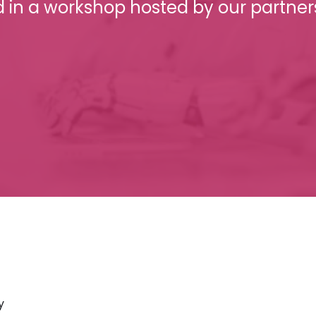
d in a workshop hosted by our partner
y