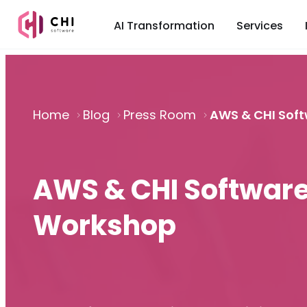
AI Transformation
Services
Home
Blog
Press Room
AWS & CHI Soft
AWS & CHI Software
Workshop