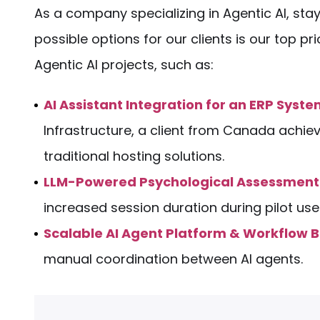
As a company specializing in Agentic AI, stay
possible options for our clients is our top p
Agentic AI projects, such as:
AI Assistant Integration for an ERP Syst
Infrastructure, a client from Canada achie
traditional hosting solutions.
LLM-Powered Psychological Assessment
increased session duration during pilot us
Scalable AI Agent Platform & Workflow B
manual coordination between AI agents.