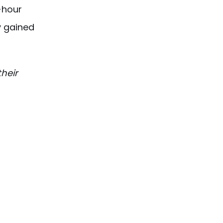
-hour
y gained
heir