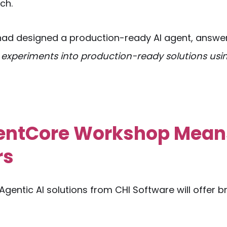
ch.
t had designed a production-ready AI agent, answe
 experiments into production-ready solutions usi
gentCore Workshop Mean
rs
Agentic AI solutions from CHI Software will offer 