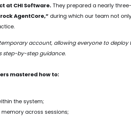
t at CHI Software.
They prepared a nearly three
drock AgentCore,”
during which our team not onl
ctice.
temporary account, allowing everyone to deploy t
’s step-by-step guidance.
eers mastered how to:
within the system;
 memory across sessions;