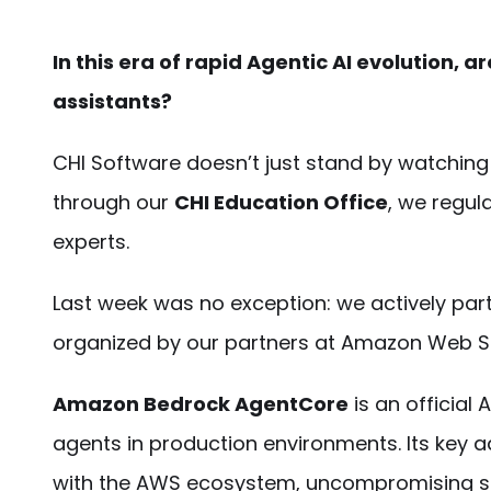
In this era of rapid Agentic AI evolution, a
assistants?
CHI Software doesn’t just stand by watching t
through our
CHI Education Office
, we regul
experts.
Last week was no exception: we actively par
organized by our partners at Amazon Web S
Amazon Bedrock AgentCore
is an official
agents in production environments. Its key a
with the AWS ecosystem, uncompromising sec