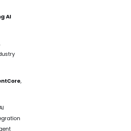
ng AI
,
dustry
entCore
,
AI
egration
gent