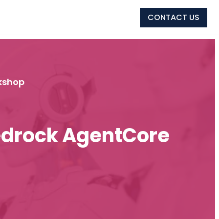
CONTACT US
kshop
edrock AgentCore