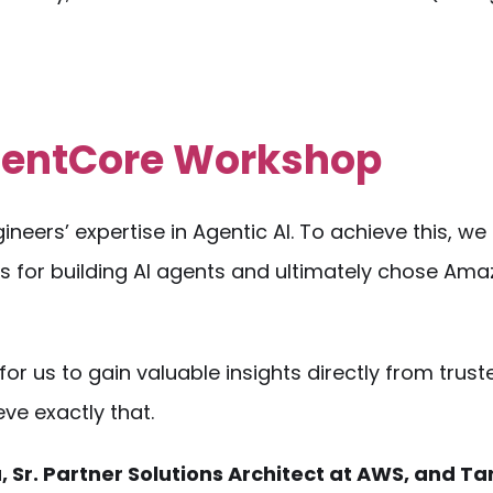
AgentCore Workshop
neers’ expertise in Agentic AI. To achieve this, we
s for building AI agents and ultimately chose Am
for us to gain valuable insights directly from trus
ve exactly that.
 Sr. Partner Solutions Architect at AWS, and Ta