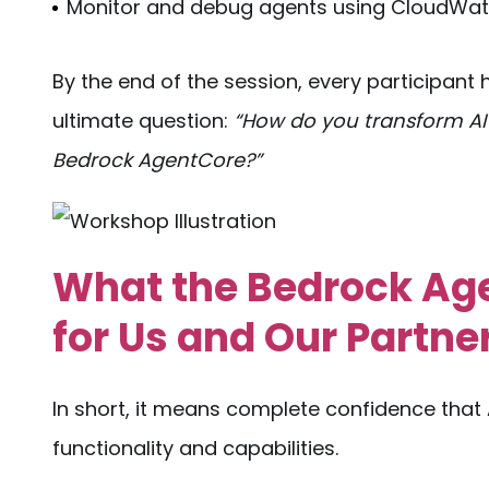
Monitor and debug agents using CloudWat
By the end of the session, every participan
ultimate question:
“How do you transform AI
Bedrock AgentCore?”
What the Bedrock A
for Us and Our Partne
In short, it means complete confidence that 
functionality and capabilities.