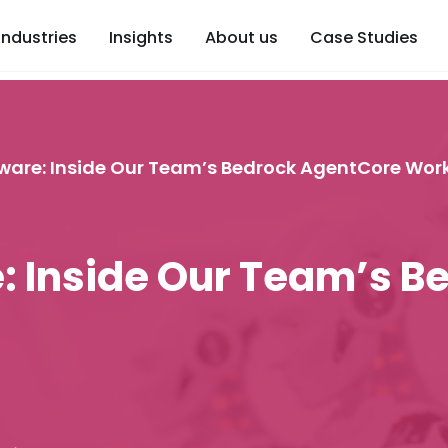
Industries
Insights
About us
Case Studies
ware: Inside Our Team’s Bedrock AgentCore Wor
: Inside Our Team’s B