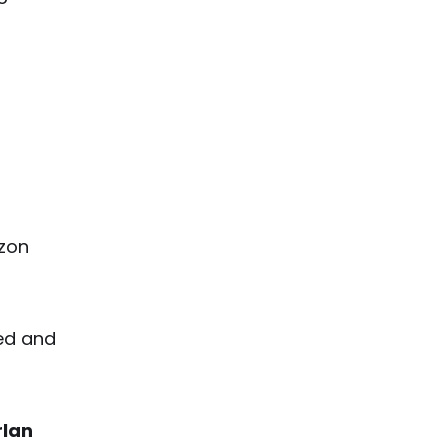
azon
ted and
rlan