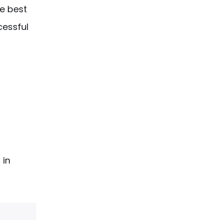
he best
cessful
 in