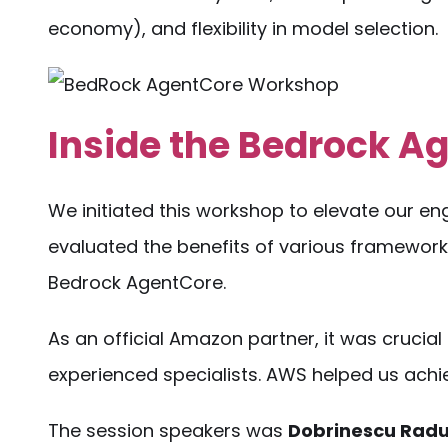
economy), and flexibility in model selection.
Inside the Bedrock 
We initiated this workshop to elevate our engi
evaluated the benefits of various framework
Bedrock AgentCore.
As an official Amazon partner, it was crucial 
experienced specialists. AWS helped us achie
The session speakers was
Dobrinescu Radu,