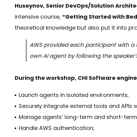
Huseynov, Senior DevOps/Solution Architec
intensive course,
“Getting Started with Be
theoretical knowledge but also put it into pra
AWS provided each participant with a 
own AI agent by following the speaker
During the workshop, CHI Software engin
Launch agents in isolated environments;
Securely integrate external tools and APIs 
Manage agents’ long-term and short-term
Handle AWS authentication;