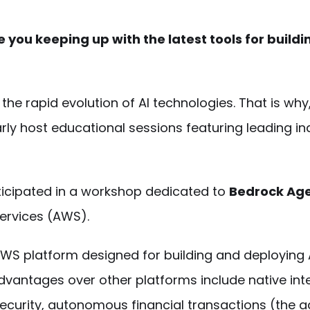
re you keeping up with the latest tools for buildi
he rapid evolution of AI technologies. That is why
arly host educational sessions featuring leading in
ticipated in a workshop dedicated to
Bedrock Ag
ervices (AWS).
 AWS platform designed for building and deploying 
dvantages over other platforms include native int
urity, autonomous financial transactions (the a