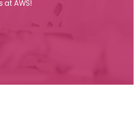
s at AWS!