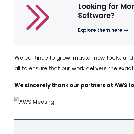
Looking for Mor
Software?
Explore them here
We continue to grow, master new tools, and 
all to ensure that our work delivers the exac
We sincerely thank our partners at AWS fo