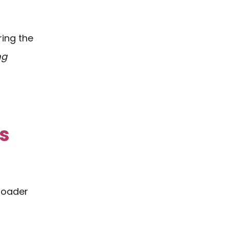
ring the
ng
s
broader