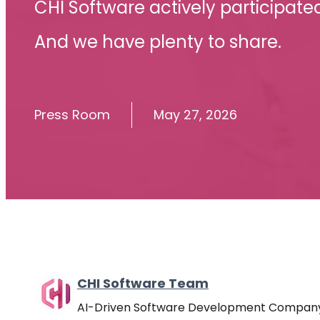
CHI Software actively participate
And we have plenty to share.
Press Room
May 27, 2026
CHI Software Team
AI-Driven Software Development Compan