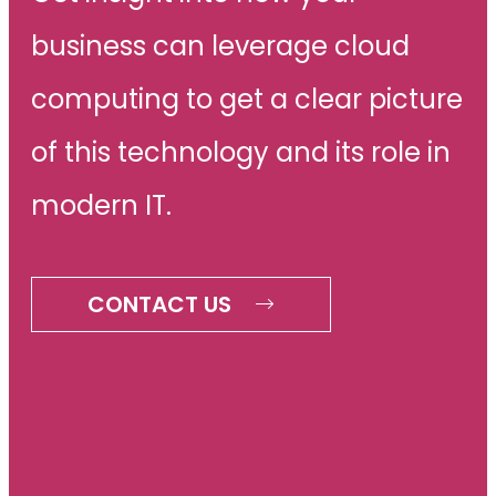
business can leverage cloud
computing to get a clear picture
of this technology and its role in
modern IT.
CONTACT US