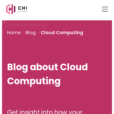
Home
Blog
Cloud Computing
Blog about Cloud
Computing
Get insight into how your