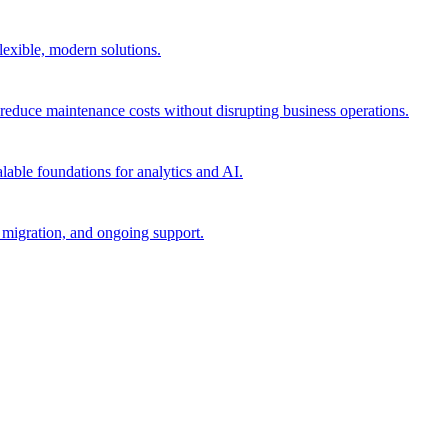
flexible, modern solutions.
reduce maintenance costs without disrupting business operations.
lable foundations for analytics and AI.
migration, and ongoing support.​