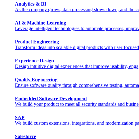
Analytics & BI
As the company grows, data processing slows down, and the costs 
AI & Machine Learning
Leverage intelligent technologies to automate processes, impro
Product Engineering
Transform ideas into scalable digital products with user-focuse
Experience Design
Design intuitive digital experiences that improve usability, eng
Quality Engineering
Ensure software quality through comprehensive testing, automa
Embedded Software Development
We build your product to meet all security standards and busine
SAP
We build custom extensions, integrations, and modernization pat
Salesforce