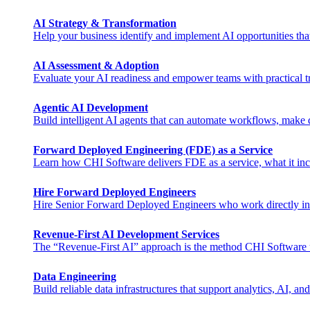
AI Strategy & Transformation
Help your business identify and implement AI opportunities tha
AI Assessment & Adoption
Evaluate your AI readiness and empower teams with practical tra
Agentic AI Development
Build intelligent AI agents that can automate workflows, make de
Forward Deployed Engineering (FDE) as a Service
Learn how CHI Software delivers FDE as a service, what it inclu
Hire Forward Deployed Engineers
Hire Senior Forward Deployed Engineers who work directly in you
Revenue-First AI Development Services
The “Revenue-First AI” approach is the method CHI Software uses 
Data Engineering
Build reliable data infrastructures that support analytics, AI, and