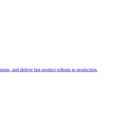
ems, and deliver fast product rollouts to production.