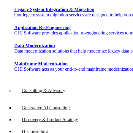
Legacy System Integration & Migration
Our legacy system migration services are designed to help you ma
Application Re-Engineering
CHI Software provides application re-engineering services to m
Data Modernization
Data modernization solutions that help modernize legacy data pl
Mainframe Modernization
CHI Software acts as your end-to-end mainframe modernization 
Consulting & Advisory
Generative AI Consulting
Discovery & Product Strategy
IT Consulting