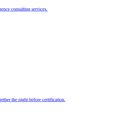
gence consulting services.
ther the night before certification.