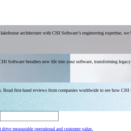
akehouse architecture with CHI Software’s engineering expertise, we bu
CHI Software breathes new life into your software, transforming legacy
.
ips. Read first-hand reviews from companies worldwide to see how CHI
t drive measurable operational and customer value.