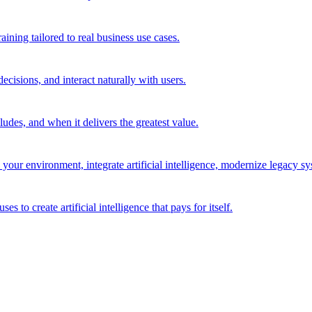
ining tailored to real business use cases.
cisions, and interact naturally with users.
des, and when it delivers the greatest value.
r environment, integrate artificial intelligence, modernize legacy syst
to create artificial intelligence that pays for itself.