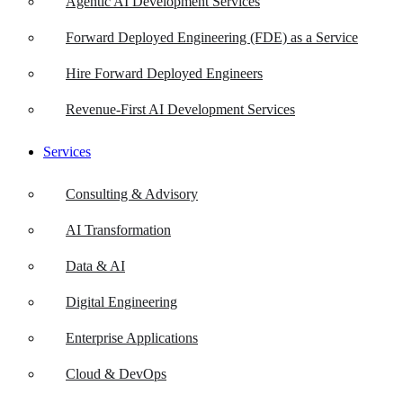
Agentic AI Development Services
Forward Deployed Engineering (FDE) as a Service
Hire Forward Deployed Engineers
Revenue-First AI Development Services
Services
Consulting & Advisory
AI Transformation
Data & AI
Digital Engineering
Enterprise Applications
Cloud & DevOps