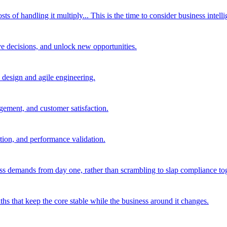
of handling it multiply... This is the time to consider business intelli
ve decisions, and unlock new opportunities.
d design and agile engineering.
agement, and customer satisfaction.
tion, and performance validation.
ss demands from day one, rather than scrambling to slap compliance toge
hs that keep the core stable while the business around it changes.