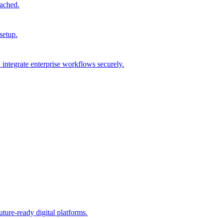
tached.
setup.
integrate enterprise workflows securely.
ture-ready digital platforms.