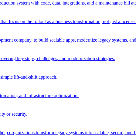
oduction system with code, data, integrations, and a maintenance bill at
 focus on the rollout as a business transformation, not just a license 
pment company, to build scalable apps, modernize legacy systems, and 
 covering key steps, challenges, and modernization strategies.
imple lift-and-shift approach.
tomation, and infrastructure optimization.
ty or security.
elp organizations transform legacy systems into scalable, secure, and fu