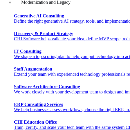
Modernization and Legacy
Generative AI Consulting
Define the right generative AI strategy, tools, and implementat
Discovery & Product Strategy
CHI Software helps validate your idea, define MVP scope, reduc
IT Consulting
We shape a top-scoring plan to help you put technology into act
Staff Augmentation
Extend your team with experienced technology professionals rea
Software Architecture Consulting
We work closely with your development team to design and imple
ERP Consulting​ Services
We help businesses assess workflows, choose the right ERP, man
CHI Education Office
Train, certify, and scale your tech team with the same system 