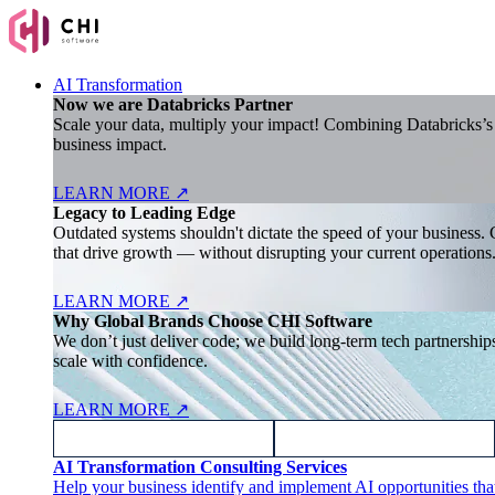
AI Transformation
Now we are Databricks Partner
Scale your data, multiply your impact! Combining Databricks’s l
business impact.
LEARN MORE
↗
Legacy to Leading Edge
Outdated systems shouldn't dictate the speed of your business. 
that drive growth — without disrupting your current operations
LEARN MORE
↗
Why Global Brands Choose CHI Software
We don’t just deliver code; we build long-term tech partnersh
scale with confidence.
LEARN MORE
↗
AI Transformation Consulting Services
Help your business identify and implement AI opportunities tha