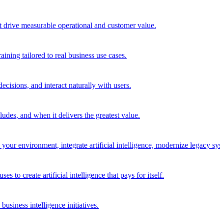
t drive measurable operational and customer value.
ining tailored to real business use cases.
cisions, and interact naturally with users.
des, and when it delivers the greatest value.
r environment, integrate artificial intelligence, modernize legacy syst
to create artificial intelligence that pays for itself.
 business intelligence initiatives.