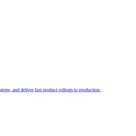
ems, and deliver fast product rollouts to production.