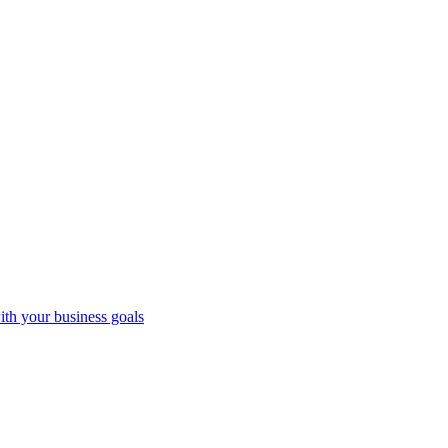
ith your business goals