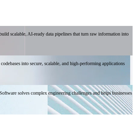
ild scalable, AI-ready data pipelines that turn raw information into
 codebases into secure, scalable, and high-performing applications
 Software solves complex engineering challenges and helps businesses