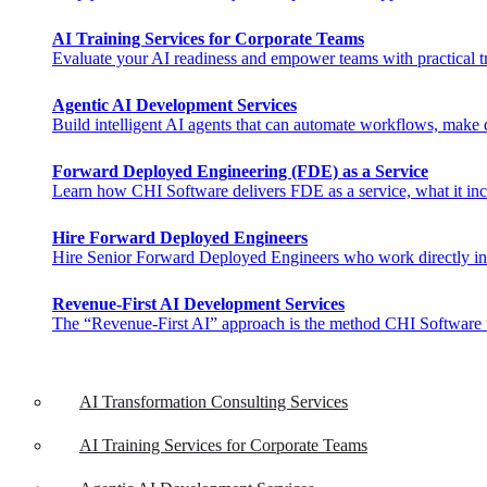
AI Training Services for Corporate Teams
Evaluate your AI readiness and empower teams with practical tra
Agentic AI Development Services
Build intelligent AI agents that can automate workflows, make de
Forward Deployed Engineering (FDE) as a Service
Learn how CHI Software delivers FDE as a service, what it inclu
Hire Forward Deployed Engineers
Hire Senior Forward Deployed Engineers who work directly in you
Revenue-First AI Development Services
The “Revenue-First AI” approach is the method CHI Software uses 
AI Transformation Consulting Services
AI Training Services for Corporate Teams