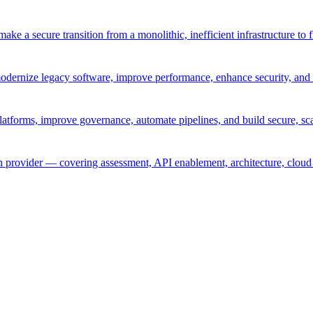
ke a secure transition from a monolithic, inefficient infrastructure to 
odernize legacy software, improve performance, enhance security, and 
atforms, improve governance, automate pipelines, and build secure, sca
provider — covering assessment, API enablement, architecture, cloud 