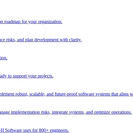
ion roadmap for your organization.
e risks, and plan development with clarity.
ion.
dy to support your projects.
ment robust, scalable, and future-proof software systems that align w
age implementation risks, integrate systems, and optimize operations.
CHI Software uses for 800+ engineers.