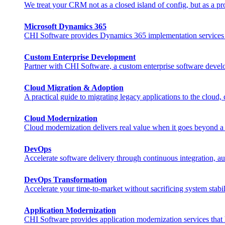
We treat your CRM not as a closed island of config, but as a pr
Microsoft Dynamics 365
CHI Software provides Dynamics 365 implementation services that
Custom Enterprise Development
Partner with CHI Software, a custom enterprise software develo
Cloud Migration & Adoption
A practical guide to migrating legacy applications to the cloud,
Cloud Modernization
Cloud modernization delivers real value when it goes beyond a s
DevOps
Accelerate software delivery through continuous integration, au
DevOps Transformation
Accelerate your time-to-market without sacrificing system stabili
Application Modernization
CHI Software provides application modernization services that h